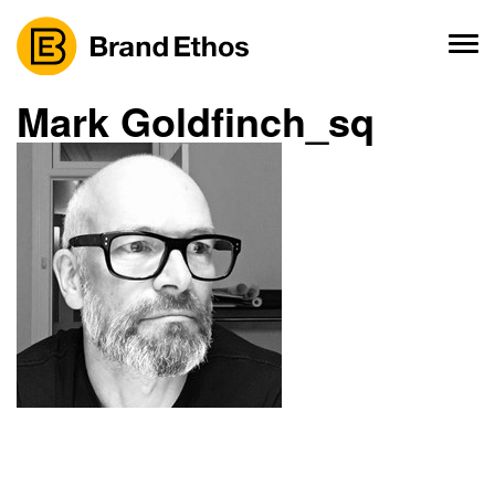
Skip
to
content
Mark Goldfinch_sq