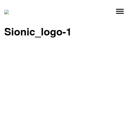
Skip
to
content
Sionic_logo-1