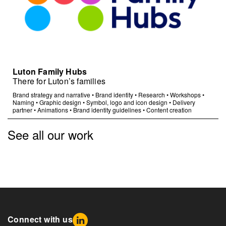
Luton Family Hubs
There for Luton’s families
Brand strategy and narrative
•
Brand identity
•
Research
•
Workshops
•
Naming
•
Graphic design
•
Symbol, logo and icon design
•
Delivery
partner
•
Animations
•
Brand identity guidelines
•
Content creation
See all our work
Connect with us