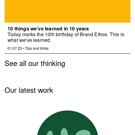
10 things we’ve learned in 10 years
Today marks the 10th birthday of Brand Ethos. This is
what we've learned.
01.07.23
•
Tips and tricks
See all our thinking
Our latest work