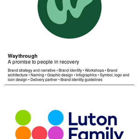
Waythrough
A promise to people in recovery
Brand strategy and narrative
•
Brand identity
•
Workshops
•
Brand
architecture
•
Naming
•
Graphic design
•
Infographics
•
Symbol, logo and
icon design
•
Delivery partner
•
Brand identity guidelines