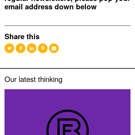
email address down below
Share this
Our latest thinking