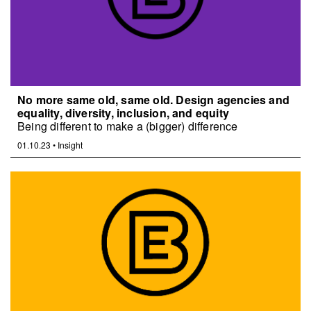
No more same old, same old. Design agencies and
equality, diversity, inclusion, and equity
Being different to make a (bigger) difference
01.10.23
•
Insight