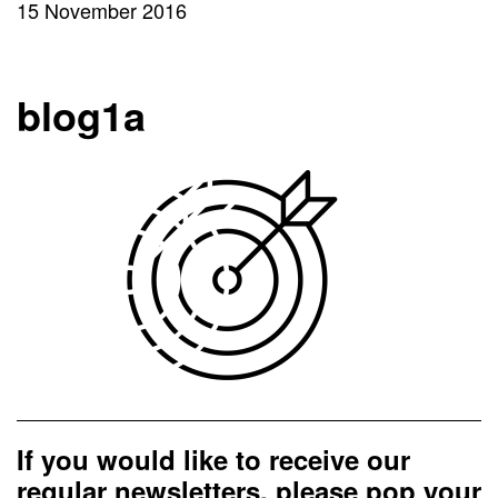
15 November 2016
blog1a
If you would like to receive our
regular newsletters, please pop your