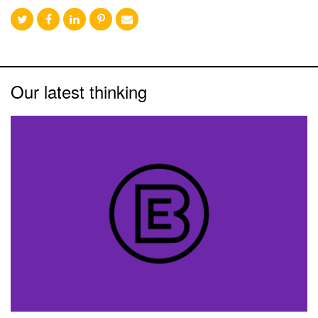
Our latest thinking