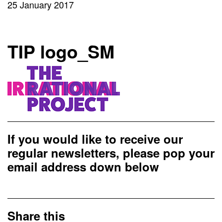
25 January 2017
TIP logo_SM
If you would like to receive our
regular newsletters, please pop your
email address down below
Share this