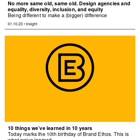
No more same old, same old. Design agencies and
equality, diversity, inclusion, and equity
Being different to make a (bigger) difference
01.10.23
•
Insight
10 things we’ve learned in 10 years
Today marks the 10th birthday of Brand Ethos. This is
what we've learned.