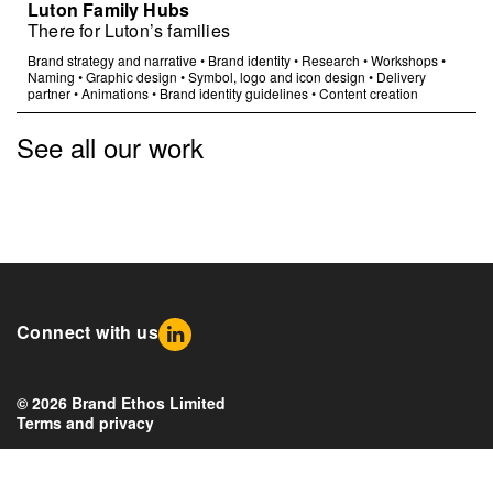
Luton Family Hubs
There for Luton’s families
Brand strategy and narrative
•
Brand identity
•
Research
•
Workshops
•
Naming
•
Graphic design
•
Symbol, logo and icon design
•
Delivery
partner
•
Animations
•
Brand identity guidelines
•
Content creation
See all our work
Connect with us
© 2026 Brand Ethos Limited
Terms and privacy