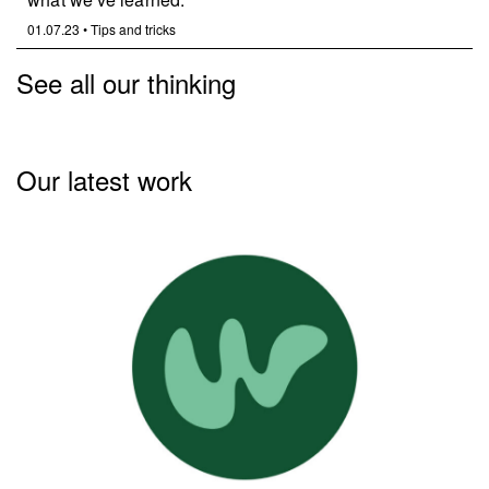
01.07.23
•
Tips and tricks
See all our thinking
Our latest work