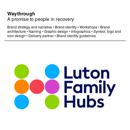
Waythrough
A promise to people in recovery
Brand strategy and narrative
•
Brand identity
•
Workshops
•
Brand
architecture
•
Naming
•
Graphic design
•
Infographics
•
Symbol, logo and
icon design
•
Delivery partner
•
Brand identity guidelines