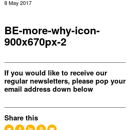
8 May 2017
BE-more-why-icon-
900x670px-2
If you would like to receive our
regular newsletters, please pop your
email address down below
Share this