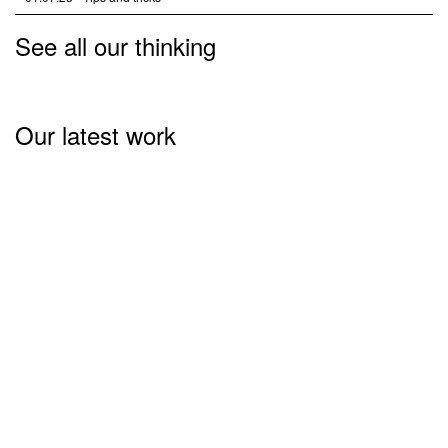
See all our thinking
Our latest work