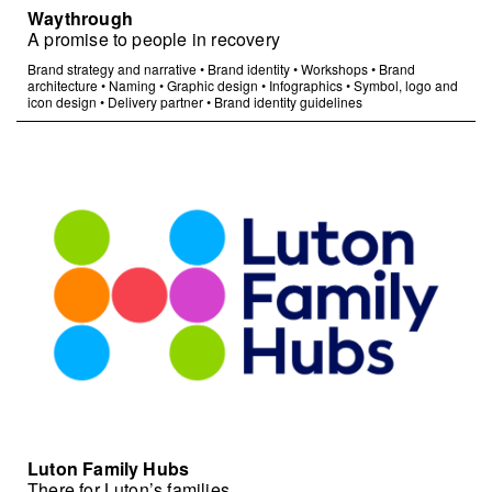
Waythrough
A promise to people in recovery
Brand strategy and narrative
•
Brand identity
•
Workshops
•
Brand
architecture
•
Naming
•
Graphic design
•
Infographics
•
Symbol, logo and
icon design
•
Delivery partner
•
Brand identity guidelines
Luton Family Hubs
There for Luton’s families