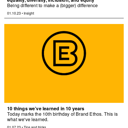
Being different to make a (bigger) difference
01.10.23
•
Insight
10 things we’ve learned in 10 years
Today marks the 10th birthday of Brand Ethos. This is
what we've learned.
01.07.23
•
Tips and tricks