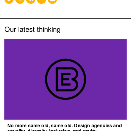
Our latest thinking
No more same old, same old. Design agencies and
equality, diversity, inclusion, and equity