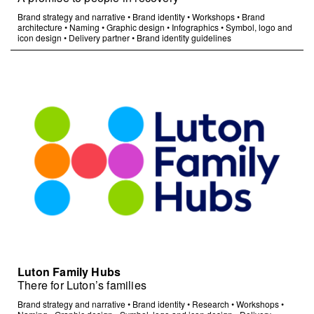
Brand strategy and narrative
•
Brand identity
•
Workshops
•
Brand
architecture
•
Naming
•
Graphic design
•
Infographics
•
Symbol, logo and
icon design
•
Delivery partner
•
Brand identity guidelines
Luton Family Hubs
There for Luton’s families
Brand strategy and narrative
•
Brand identity
•
Research
•
Workshops
•