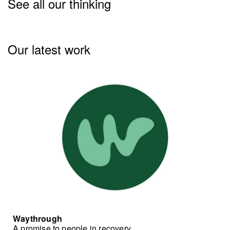
See all our thinking
Our latest work
Waythrough
A promise to people in recovery