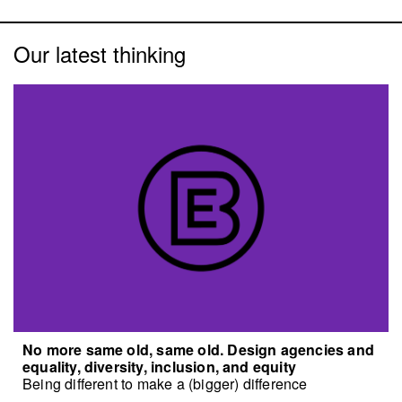
Our latest thinking
No more same old, same old. Design agencies and
equality, diversity, inclusion, and equity
Being different to make a (bigger) difference