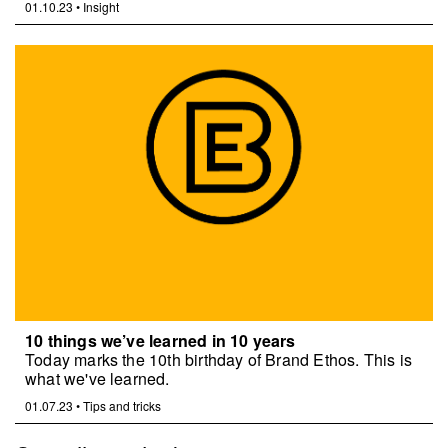
01.10.23
•
Insight
10 things we’ve learned in 10 years
Today marks the 10th birthday of Brand Ethos. This is
what we've learned.
01.07.23
•
Tips and tricks