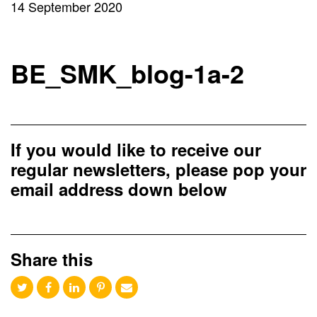
14 September 2020
BE_SMK_blog-1a-2
If you would like to receive our
regular newsletters, please pop your
email address down below
Share this