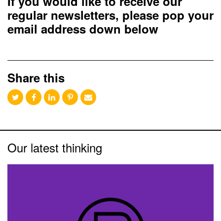
If you would like to receive our
regular newsletters, please pop your
email address down below
Share this
Our latest thinking