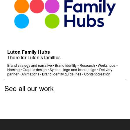
Luton Family Hubs
There for Luton’s families
Brand strategy and narrative
•
Brand identity
•
Research
•
Workshops
•
Naming
•
Graphic design
•
Symbol, logo and icon design
•
Delivery
partner
•
Animations
•
Brand identity guidelines
•
Content creation
See all our work