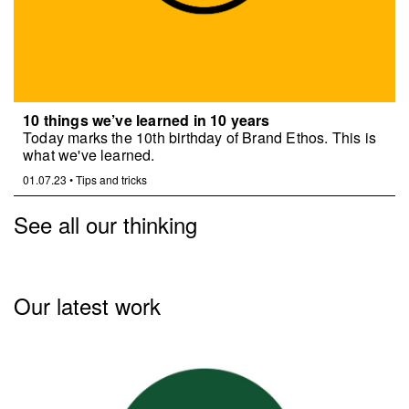
10 things we’ve learned in 10 years
Today marks the 10th birthday of Brand Ethos. This is
what we've learned.
01.07.23
•
Tips and tricks
See all our thinking
Our latest work