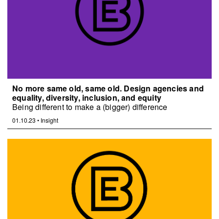
No more same old, same old. Design agencies and
equality, diversity, inclusion, and equity
Being different to make a (bigger) difference
01.10.23
•
Insight