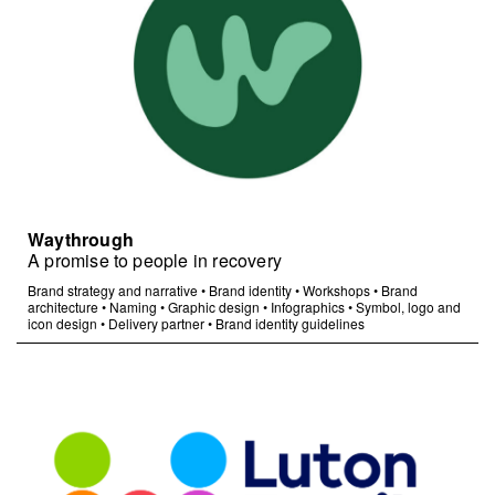
Waythrough
A promise to people in recovery
Brand strategy and narrative
•
Brand identity
•
Workshops
•
Brand
architecture
•
Naming
•
Graphic design
•
Infographics
•
Symbol, logo and
icon design
•
Delivery partner
•
Brand identity guidelines