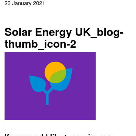
23 January 2021
Solar Energy UK_blog-
thumb_icon-2