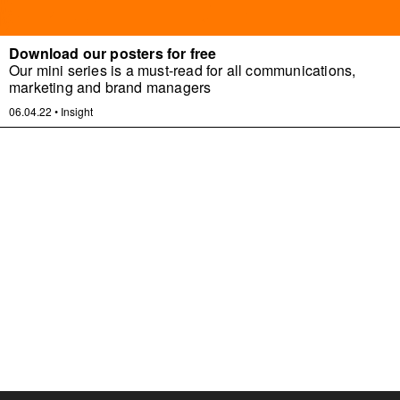
Download our posters for free
Our mini series is a must-read for all communications,
marketing and brand managers
06.04.22
•
Insight