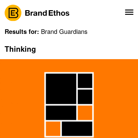
Skip
to
content
Results for:
Brand Guardians
Thinking