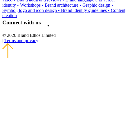
identity
•
Workshops
•
Brand architecture
•
Graphic design
•
Symbol, logo and icon design
•
Brand identity guidelines
•
Content
creation
Connect with us
© 2026 Brand Ethos Limited
|
Terms and privacy