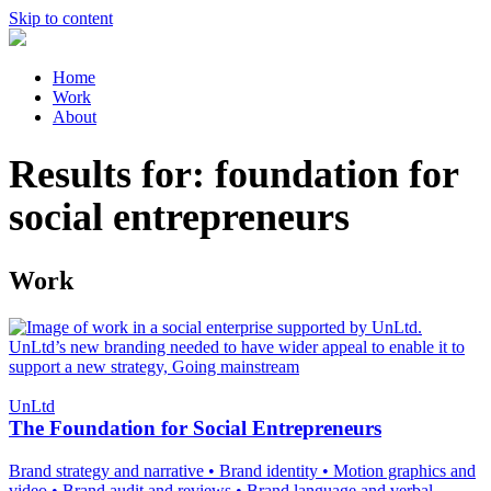
Skip to content
Home
Work
About
Results for:
foundation for
social entrepreneurs
Work
UnLtd
The Foundation for Social Entrepreneurs
Brand strategy and narrative
•
Brand identity
•
Motion graphics and
video
•
Brand audit and reviews
•
Brand language and verbal