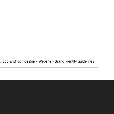
 logo and icon design
•
Website
•
Brand identity guidelines