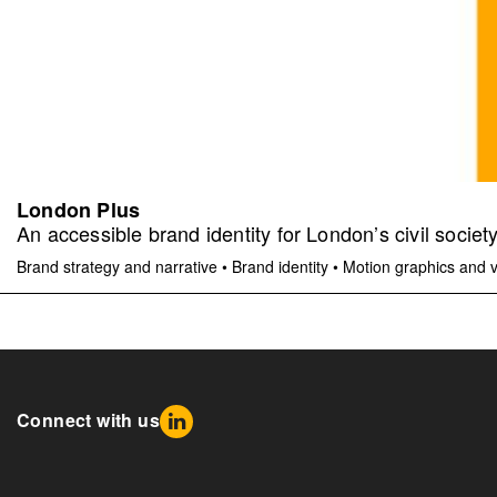
London Plus
An accessible brand identity for London’s civil societ
Brand strategy and narrative
•
Brand identity
•
Motion graphics and 
Connect with us