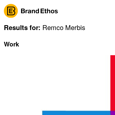
Remco Merbis
Skip
Results for:
to
content
Work