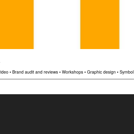
y
video
•
Brand audit and reviews
•
Workshops
•
Graphic design
•
Symbol,