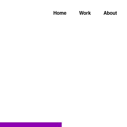
Home
Work
About