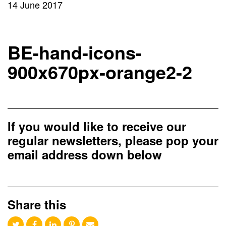
14 June 2017
BE-hand-icons-
900x670px-orange2-2
If you would like to receive our
regular newsletters, please pop your
email address down below
Share this