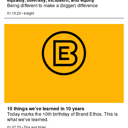
Being different to make a (bigger) difference
01.10.23
•
Insight
10 things we’ve learned in 10 years
Today marks the 10th birthday of Brand Ethos. This is
what we've learned.
01.07.23
•
Tips and tricks