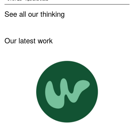
See all our thinking
Our latest work