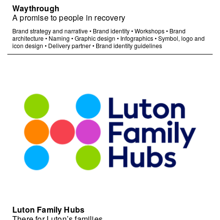
Waythrough
A promise to people in recovery
Brand strategy and narrative
•
Brand identity
•
Workshops
•
Brand
architecture
•
Naming
•
Graphic design
•
Infographics
•
Symbol, logo and
icon design
•
Delivery partner
•
Brand identity guidelines
Luton Family Hubs
There for Luton’s families