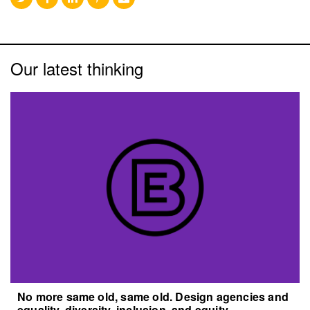
Our latest thinking
No more same old, same old. Design agencies and
equality, diversity, inclusion, and equity