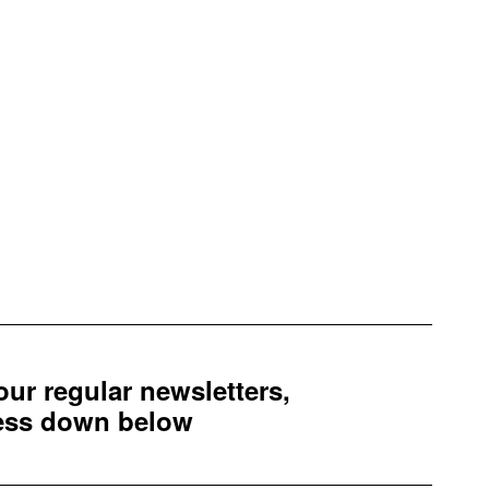
 our regular newsletters,
ress down below