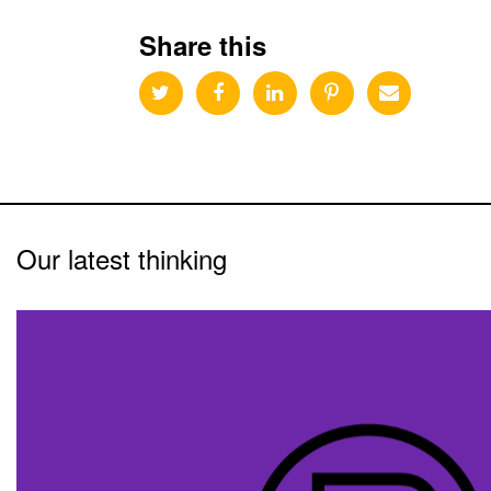
Share this
Our latest thinking