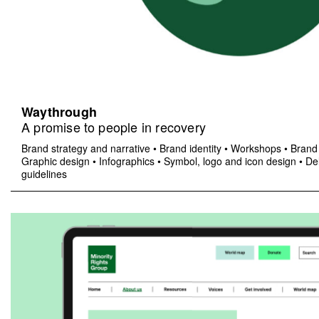
Waythrough
A promise to people in recovery
Brand strategy and narrative
•
Brand identity
•
Workshops
•
Brand 
Graphic design
•
Infographics
•
Symbol, logo and icon design
•
Del
guidelines