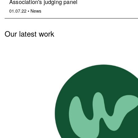
Association's judging panel
01.07.22
•
News
Our latest work