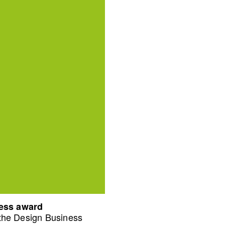
ness award
 the Design Business