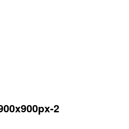
900x900px-2