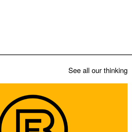
See all our thinking