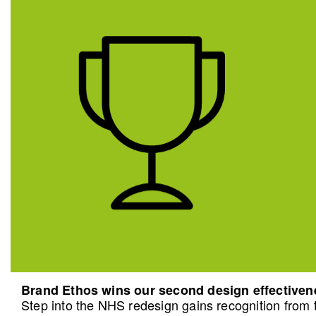
Brand Ethos wins our second design effective
Step into the NHS redesign gains recognition from