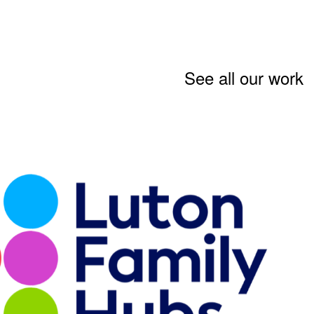
See all our work