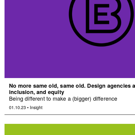
No more same old, same old. Design agencies an
inclusion, and equity
Being different to make a (bigger) difference
01.10.23
•
Insight