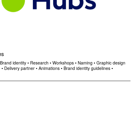
es
Brand identity
•
Research
•
Workshops
•
Naming
•
Graphic design
n
•
Delivery partner
•
Animations
•
Brand identity guidelines
•