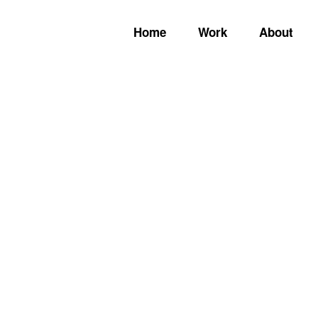
Home
Work
About