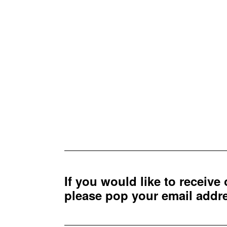
If you would like to receive
please pop your email add