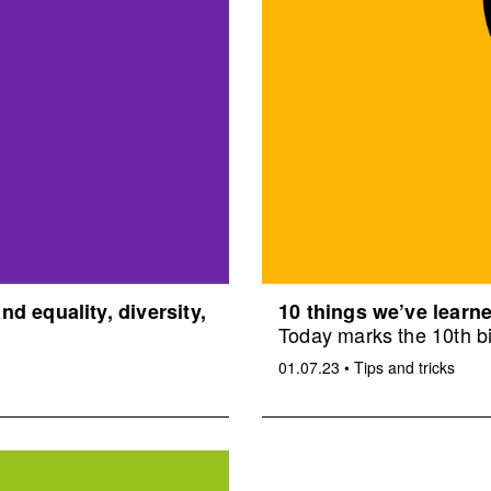
d equality, diversity,
10 things we’ve learne
Today marks the 10th bi
01.07.23
•
Tips and tricks