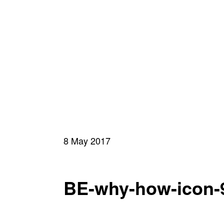
8 May 2017
BE-why-how-icon-