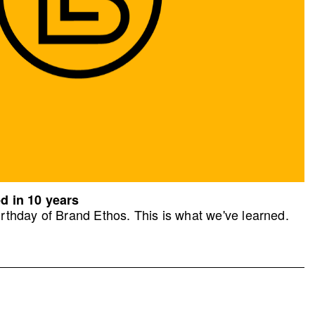
d in 10 years
rthday of Brand Ethos. This is what we've learned.