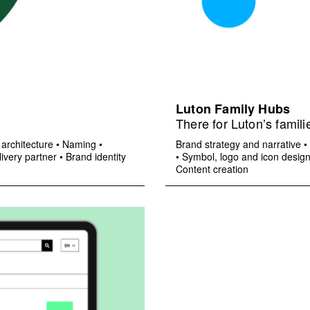
Luton Family Hubs
There for Luton’s famili
architecture
•
Naming
•
Brand strategy and narrative
•
ivery partner
•
Brand identity
•
Symbol, logo and icon desig
Content creation