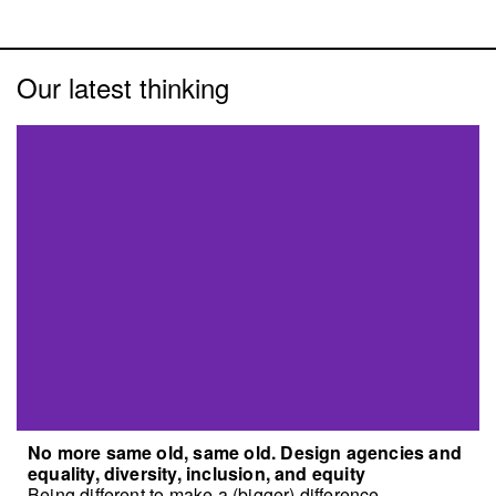
Our latest thinking
No more same old, same old. Design agencies and
equality, diversity, inclusion, and equity
Being different to make a (bigger) difference