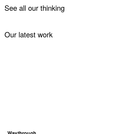
See all our thinking
Our latest work
Waythrough