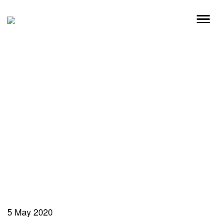
Skip
to
content
5 May 2020