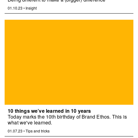
01.10.23
•
Insight
10 things we’ve learned in 10 years
Today marks the 10th birthday of Brand Ethos. This is
what we've learned.
01.07.23
•
Tips and tricks