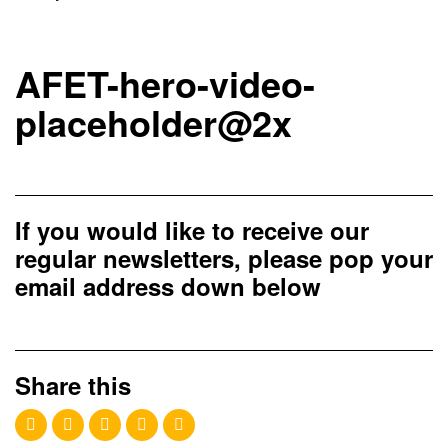
AFET-hero-video-
placeholder@2x
If you would like to receive our
regular newsletters, please pop your
email address down below
Share this