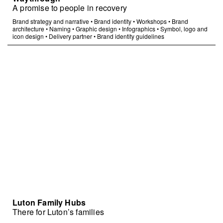
A promise to people in recovery
Brand strategy and narrative
•
Brand identity
•
Workshops
•
Brand
architecture
•
Naming
•
Graphic design
•
Infographics
•
Symbol, logo and
icon design
•
Delivery partner
•
Brand identity guidelines
Luton Family Hubs
There for Luton’s families