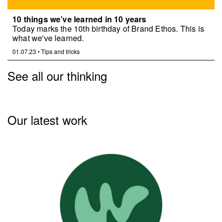
10 things we’ve learned in 10 years
Today marks the 10th birthday of Brand Ethos. This is
what we've learned.
01.07.23
•
Tips and tricks
See all our thinking
Our latest work