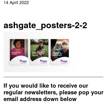
14 April 2022
ashgate_posters-2-2
If you would like to receive our
regular newsletters, please pop your
email address down below