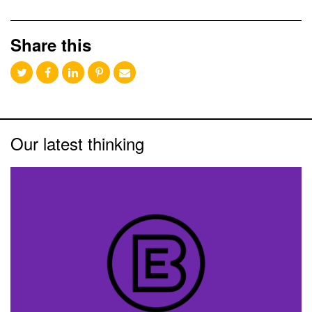
Share this
Our latest thinking