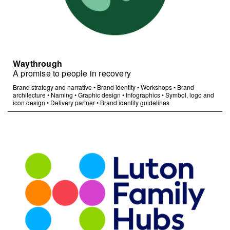
Waythrough
A promise to people in recovery
Brand strategy and narrative
•
Brand identity
•
Workshops
•
Brand
architecture
•
Naming
•
Graphic design
•
Infographics
•
Symbol, logo and
icon design
•
Delivery partner
•
Brand identity guidelines