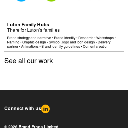
Luton Family Hubs
There for Luton’s families
Brand strategy and narrative
•
Brand identity
•
Research
•
Workshops
•
Naming
•
Graphic design
•
Symbol, logo and icon design
•
Delivery
partner
•
Animations
•
Brand identity guidelines
•
Content creation
See all our work
Connect with us
© 2026 Brand Ethos Limited