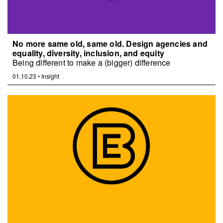
No more same old, same old. Design agencies and
equality, diversity, inclusion, and equity
Being different to make a (bigger) difference
01.10.23
•
Insight