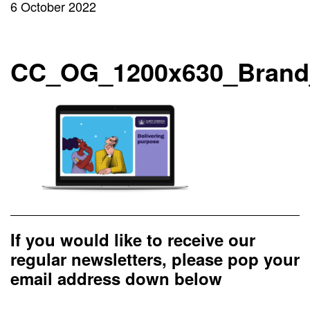
6 October 2022
CC_OG_1200x630_Brand
If you would like to receive our
regular newsletters, please pop your
email address down below