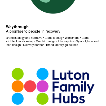
Waythrough
A promise to people in recovery
Brand strategy and narrative
•
Brand identity
•
Workshops
•
Brand
architecture
•
Naming
•
Graphic design
•
Infographics
•
Symbol, logo and
icon design
•
Delivery partner
•
Brand identity guidelines