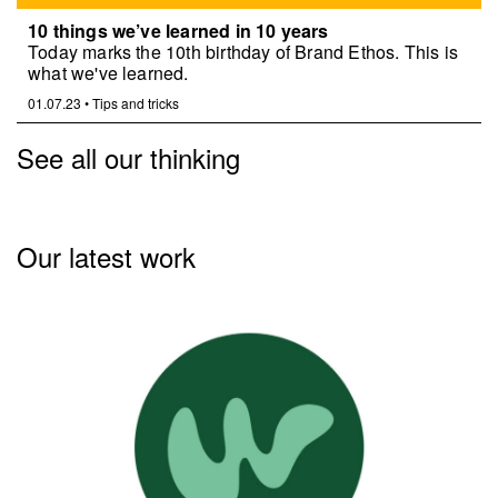
10 things we’ve learned in 10 years
Today marks the 10th birthday of Brand Ethos. This is
what we've learned.
01.07.23
•
Tips and tricks
See all our thinking
Our latest work