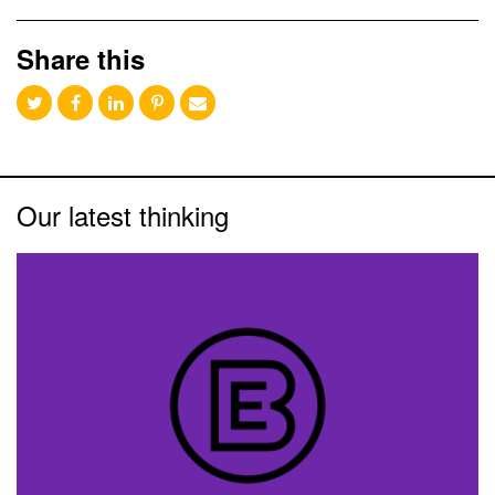
Share this
Our latest thinking