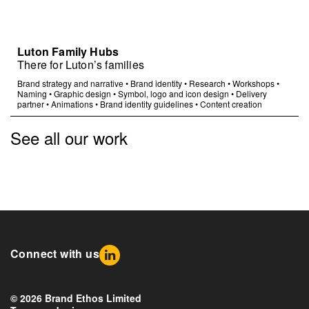
Luton Family Hubs
There for Luton’s families
Brand strategy and narrative
•
Brand identity
•
Research
•
Workshops
•
Naming
•
Graphic design
•
Symbol, logo and icon design
•
Delivery
partner
•
Animations
•
Brand identity guidelines
•
Content creation
See all our work
Connect with us
© 2026 Brand Ethos Limited