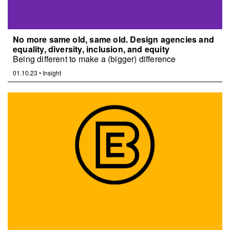
No more same old, same old. Design agencies and
equality, diversity, inclusion, and equity
Being different to make a (bigger) difference
01.10.23
•
Insight