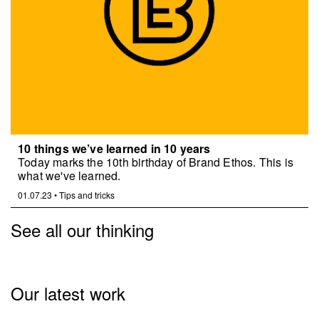
10 things we’ve learned in 10 years
Today marks the 10th birthday of Brand Ethos. This is
what we've learned.
01.07.23
•
Tips and tricks
See all our thinking
Our latest work