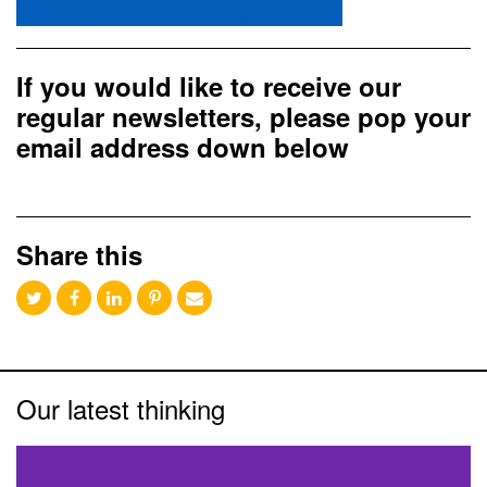
If you would like to receive our
regular newsletters, please pop your
email address down below
Share this
Our latest thinking