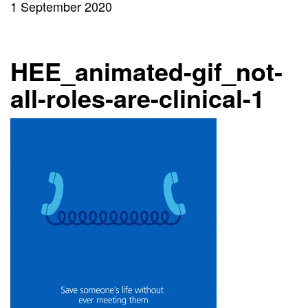
1 September 2020
HEE_animated-gif_not-
all-roles-are-clinical-1