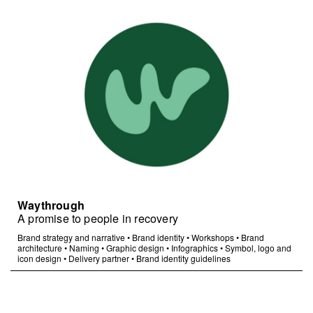
Waythrough
A promise to people in recovery
Brand strategy and narrative
•
Brand identity
•
Workshops
•
Brand
architecture
•
Naming
•
Graphic design
•
Infographics
•
Symbol, logo and
icon design
•
Delivery partner
•
Brand identity guidelines