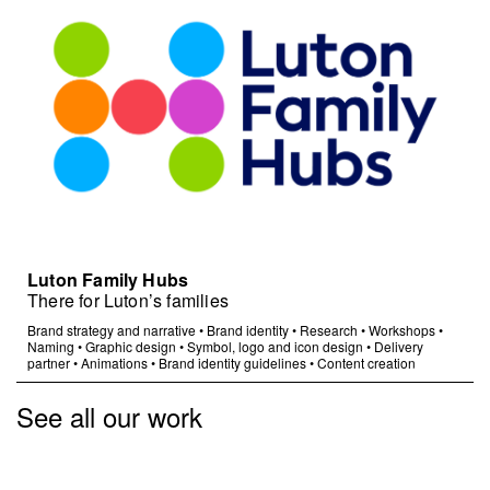
Luton Family Hubs
There for Luton’s families
Brand strategy and narrative
•
Brand identity
•
Research
•
Workshops
•
Naming
•
Graphic design
•
Symbol, logo and icon design
•
Delivery
partner
•
Animations
•
Brand identity guidelines
•
Content creation
See all our work