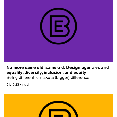
No more same old, same old. Design agencies and
equality, diversity, inclusion, and equity
Being different to make a (bigger) difference
01.10.23
•
Insight