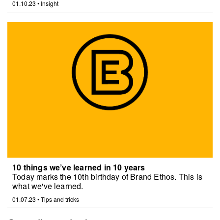
01.10.23
•
Insight
10 things we’ve learned in 10 years
Today marks the 10th birthday of Brand Ethos. This is
what we've learned.
01.07.23
•
Tips and tricks