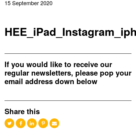
15 September 2020
HEE_iPad_Instagram_ip
If you would like to receive our
regular newsletters, please pop your
email address down below
Share this