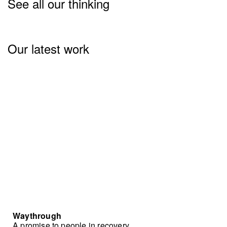
See all our thinking
Our latest work
Waythrough
A promise to people in recovery