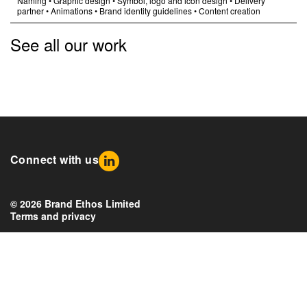
Naming
•
Graphic design
•
Symbol, logo and icon design
•
Delivery
partner
•
Animations
•
Brand identity guidelines
•
Content creation
See all our work
Connect with us
© 2026 Brand Ethos Limited
Terms and privacy