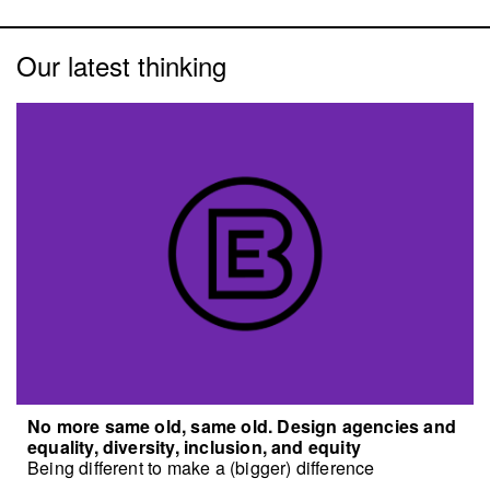
Our latest thinking
No more same old, same old. Design agencies and
equality, diversity, inclusion, and equity
Being different to make a (bigger) difference