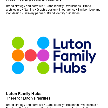
Brand strategy and narrative
•
Brand identity
•
Workshops
•
Brand
architecture
•
Naming
•
Graphic design
•
Infographics
•
Symbol, logo and
icon design
•
Delivery partner
•
Brand identity guidelines
Luton Family Hubs
There for Luton’s families
Brand strategy and narrative
•
Brand identity
•
Research
•
Workshops
•