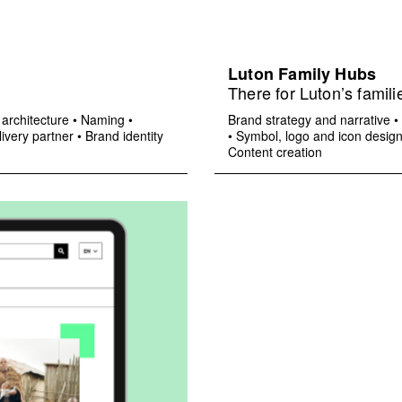
Luton Family Hubs
There for Luton’s famili
architecture
•
Naming
•
Brand strategy and narrative
•
ivery partner
•
Brand identity
•
Symbol, logo and icon desig
Content creation