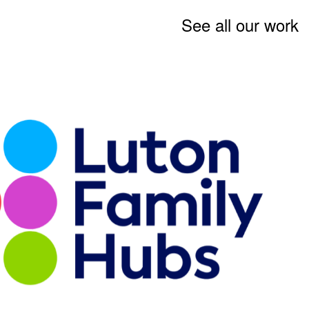
See all our work