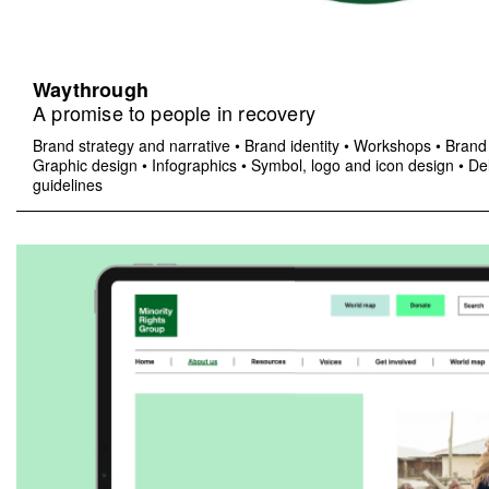
Waythrough
A promise to people in recovery
Brand strategy and narrative
•
Brand identity
•
Workshops
•
Brand 
Graphic design
•
Infographics
•
Symbol, logo and icon design
•
Del
guidelines