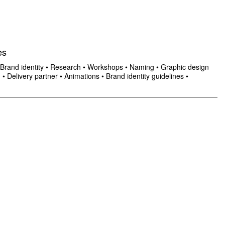
es
Brand identity
•
Research
•
Workshops
•
Naming
•
Graphic design
n
•
Delivery partner
•
Animations
•
Brand identity guidelines
•