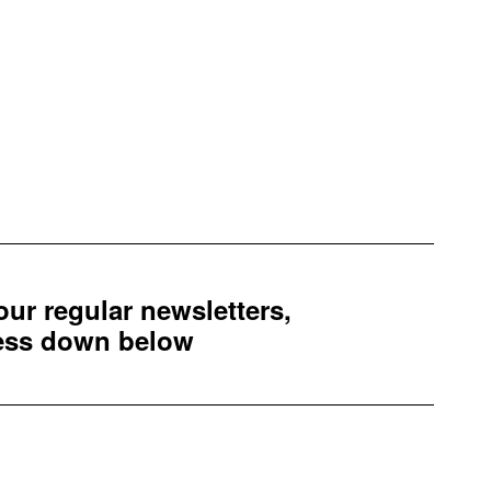
 our regular newsletters,
ress down below