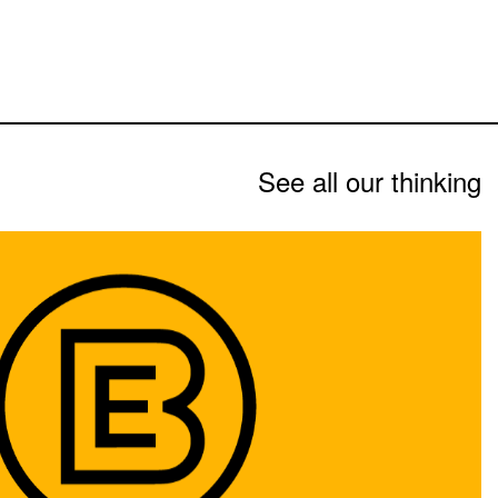
See all our thinking