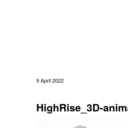
9 April 2022
HighRise_3D-anim