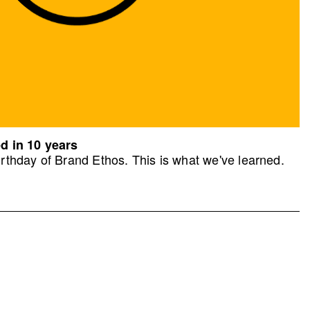
d in 10 years
rthday of Brand Ethos. This is what we've learned.