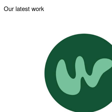
Our latest work