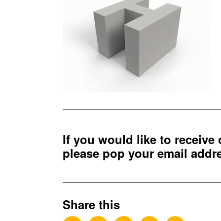
If you would like to receive
please pop your email add
Share this