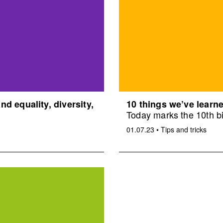
d equality, diversity,
10 things we’ve learne
Today marks the 10th bi
01.07.23
•
Tips and tricks