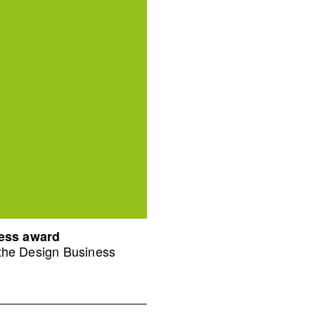
ness award
 the Design Business