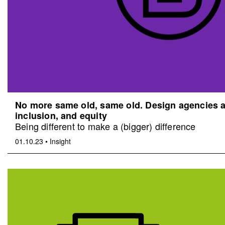
No more same old, same old. Design agencies an
inclusion, and equity
Being different to make a (bigger) difference
01.10.23
•
Insight