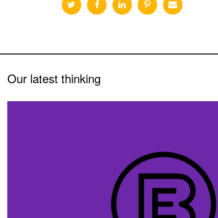
Our latest thinking