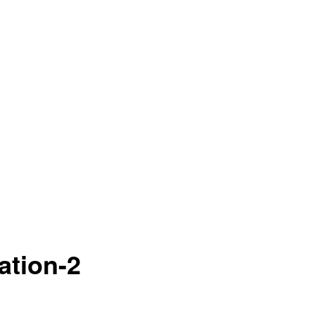
ation-2