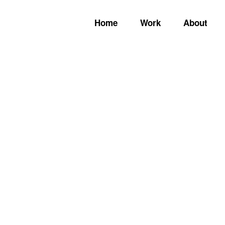
Home
Work
About