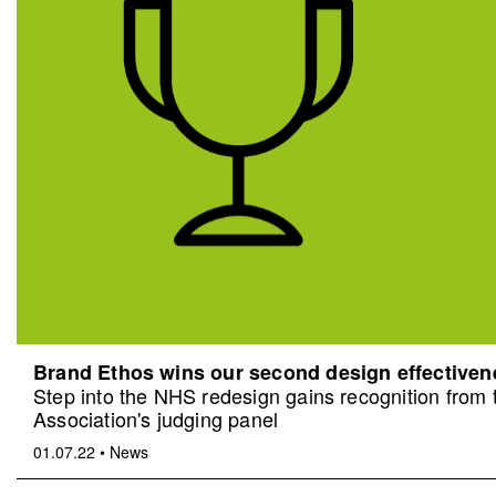
Brand Ethos wins our second design effective
Step into the NHS redesign gains recognition from
Association's judging panel
01.07.22
•
News