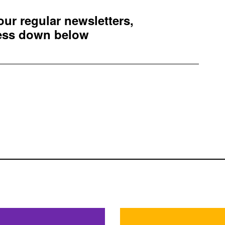
 our regular newsletters,
ress down below