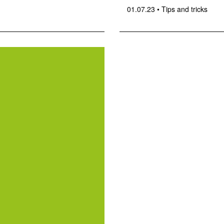
01.07.23
•
Tips and tricks