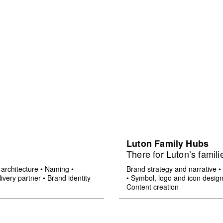
Luton Family Hubs
There for Luton’s famili
architecture
•
Naming
•
Brand strategy and narrative
•
ivery partner
•
Brand identity
•
Symbol, logo and icon desig
Content creation