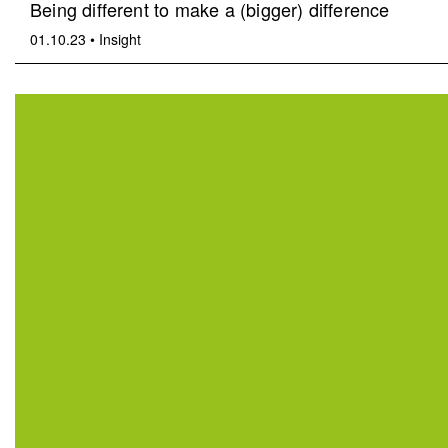
Being different to make a (bigger) difference
01.10.23
•
Insight