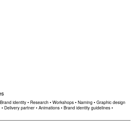
es
Brand identity
•
Research
•
Workshops
•
Naming
•
Graphic design
n
•
Delivery partner
•
Animations
•
Brand identity guidelines
•