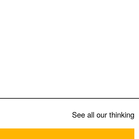
See all our thinking