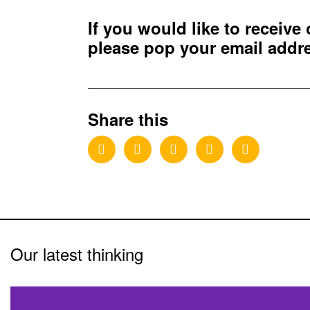
If you would like to receive
please pop your email add
Share this
Our latest thinking