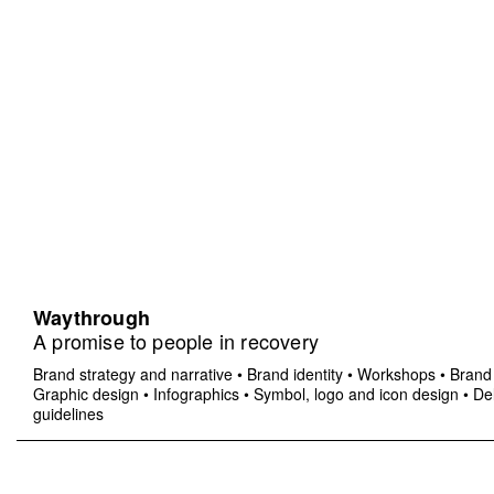
Waythrough
A promise to people in recovery
Brand strategy and narrative
•
Brand identity
•
Workshops
•
Brand 
Graphic design
•
Infographics
•
Symbol, logo and icon design
•
Del
guidelines