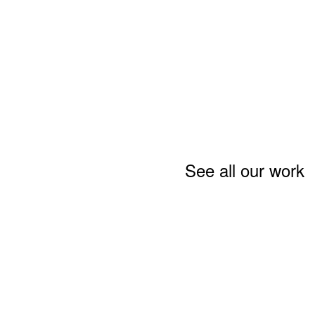
See all our work