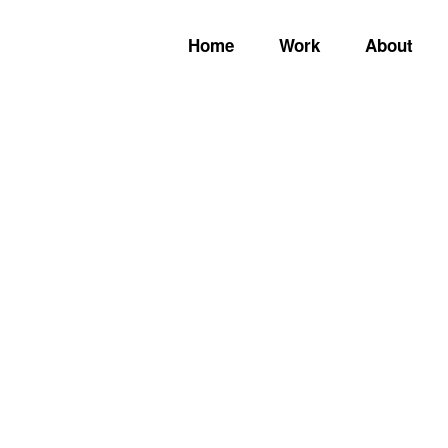
Home
Work
About