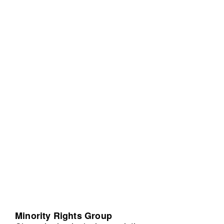
Minority Rights Group