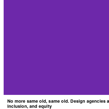
No more same old, same old. Design agencies an
inclusion, and equity