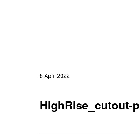
8 April 2022
HighRise_cutout-po