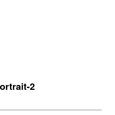
rtrait-2