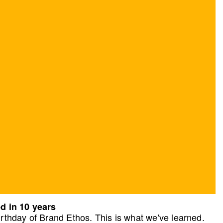
d in 10 years
rthday of Brand Ethos. This is what we've learned.