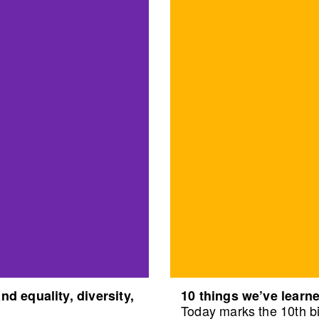
d equality, diversity,
10 things we’ve learne
Today marks the 10th bi