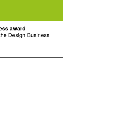
ness award
 the Design Business