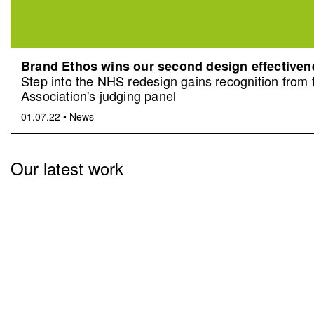
Brand Ethos wins our second design effective
Step into the NHS redesign gains recognition from
Association's judging panel
01.07.22
•
News
Our latest work