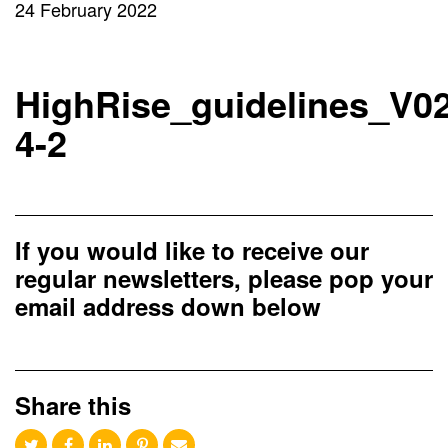
24 February 2022
HighRise_guidelines_V02
4-2
If you would like to receive our
regular newsletters, please pop your
email address down below
Share this