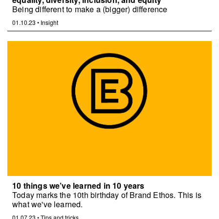
Being different to make a (bigger) difference
01.10.23
•
Insight
10 things we’ve learned in 10 years
Today marks the 10th birthday of Brand Ethos. This is
what we've learned.
01.07.23
•
Tips and tricks