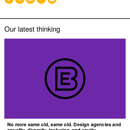
Our latest thinking
No more same old, same old. Design agencies and
equality, diversity, inclusion, and equity