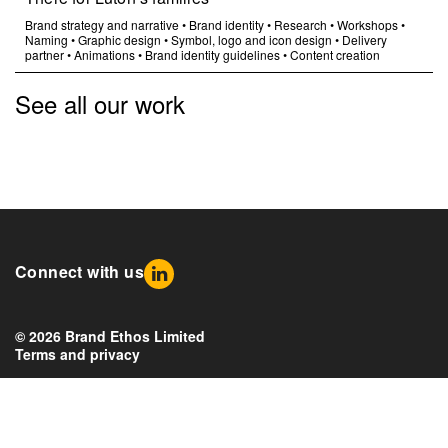
Brand strategy and narrative
•
Brand identity
•
Research
•
Workshops
•
Naming
•
Graphic design
•
Symbol, logo and icon design
•
Delivery
partner
•
Animations
•
Brand identity guidelines
•
Content creation
See all our work
Connect with us
© 2026 Brand Ethos Limited
Terms and privacy