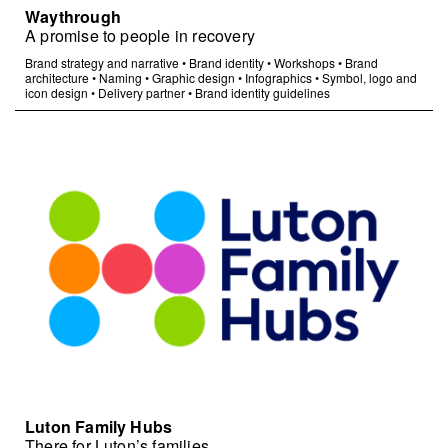
Waythrough
A promise to people in recovery
Brand strategy and narrative
•
Brand identity
•
Workshops
•
Brand
architecture
•
Naming
•
Graphic design
•
Infographics
•
Symbol, logo and
icon design
•
Delivery partner
•
Brand identity guidelines
Luton Family Hubs
There for Luton’s families