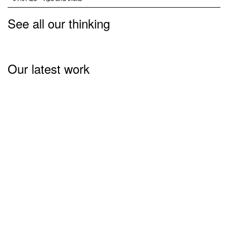
See all our thinking
Our latest work