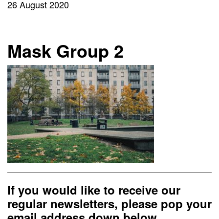
26 August 2020
Mask Group 2
If you would like to receive our
regular newsletters, please pop your
email address down below