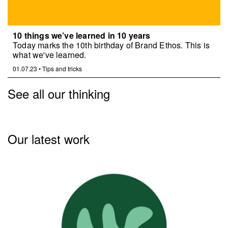
10 things we’ve learned in 10 years
Today marks the 10th birthday of Brand Ethos. This is
what we've learned.
01.07.23
•
Tips and tricks
See all our thinking
Our latest work