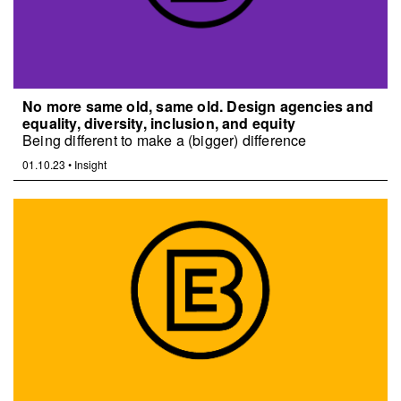
No more same old, same old. Design agencies and
equality, diversity, inclusion, and equity
Being different to make a (bigger) difference
01.10.23
•
Insight