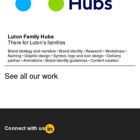
Luton Family Hubs
There for Luton’s families
Brand strategy and narrative
•
Brand identity
•
Research
•
Workshops
•
Naming
•
Graphic design
•
Symbol, logo and icon design
•
Delivery
partner
•
Animations
•
Brand identity guidelines
•
Content creation
See all our work
Connect with us