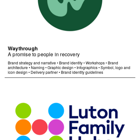
Waythrough
A promise to people in recovery
Brand strategy and narrative
•
Brand identity
•
Workshops
•
Brand
architecture
•
Naming
•
Graphic design
•
Infographics
•
Symbol, logo and
icon design
•
Delivery partner
•
Brand identity guidelines