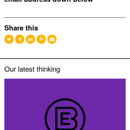
Share this
Our latest thinking