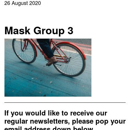
26 August 2020
Mask Group 3
If you would like to receive our
regular newsletters, please pop your
email address down below