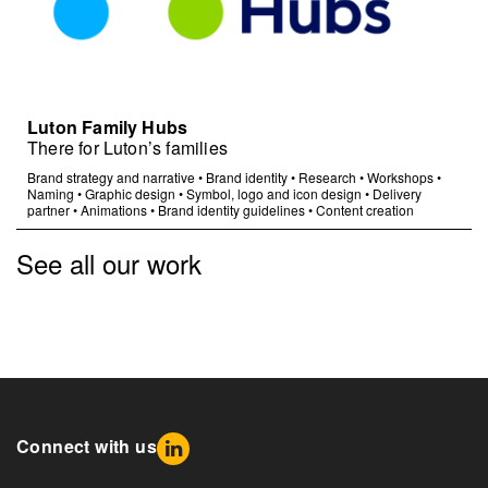
Luton Family Hubs
There for Luton’s families
Brand strategy and narrative
•
Brand identity
•
Research
•
Workshops
•
Naming
•
Graphic design
•
Symbol, logo and icon design
•
Delivery
partner
•
Animations
•
Brand identity guidelines
•
Content creation
See all our work
Connect with us