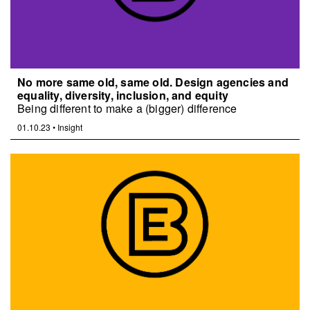
No more same old, same old. Design agencies and
equality, diversity, inclusion, and equity
Being different to make a (bigger) difference
01.10.23
•
Insight