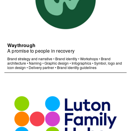
Waythrough
A promise to people in recovery
Brand strategy and narrative
•
Brand identity
•
Workshops
•
Brand
architecture
•
Naming
•
Graphic design
•
Infographics
•
Symbol, logo and
icon design
•
Delivery partner
•
Brand identity guidelines