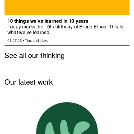
10 things we’ve learned in 10 years
Today marks the 10th birthday of Brand Ethos. This is
what we've learned.
01.07.23
•
Tips and tricks
See all our thinking
Our latest work