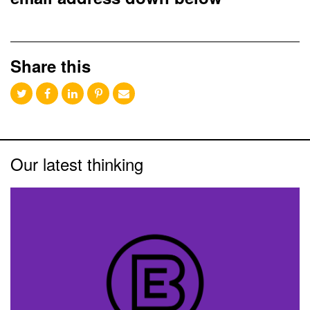
Share this
Our latest thinking