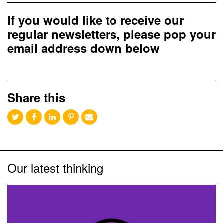
If you would like to receive our
regular newsletters, please pop your
email address down below
Share this
Our latest thinking