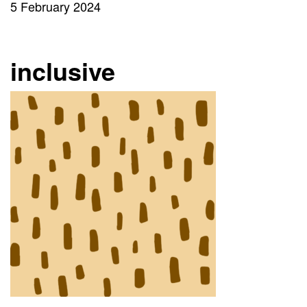
5 February 2024
inclusive