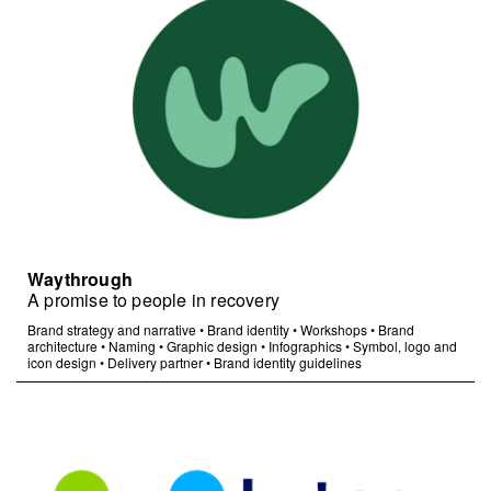
Waythrough
A promise to people in recovery
Brand strategy and narrative
•
Brand identity
•
Workshops
•
Brand
architecture
•
Naming
•
Graphic design
•
Infographics
•
Symbol, logo and
icon design
•
Delivery partner
•
Brand identity guidelines