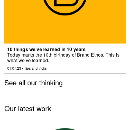
10 things we’ve learned in 10 years
Today marks the 10th birthday of Brand Ethos. This is
what we've learned.
01.07.23
•
Tips and tricks
See all our thinking
Our latest work