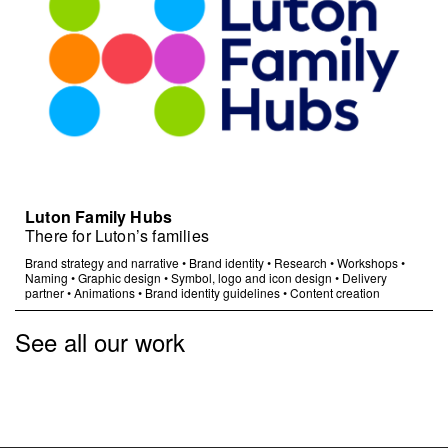
Luton Family Hubs
There for Luton’s families
Brand strategy and narrative
•
Brand identity
•
Research
•
Workshops
•
Naming
•
Graphic design
•
Symbol, logo and icon design
•
Delivery
partner
•
Animations
•
Brand identity guidelines
•
Content creation
See all our work