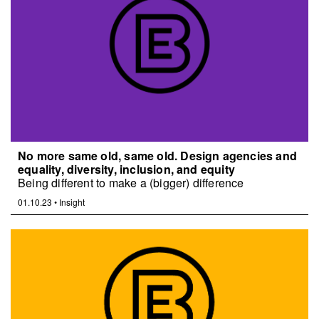
No more same old, same old. Design agencies and
equality, diversity, inclusion, and equity
Being different to make a (bigger) difference
01.10.23
•
Insight