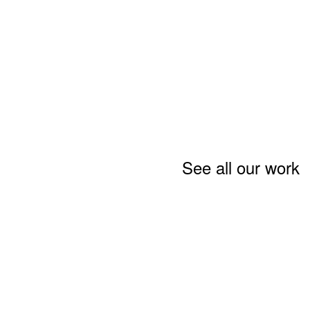
See all our work