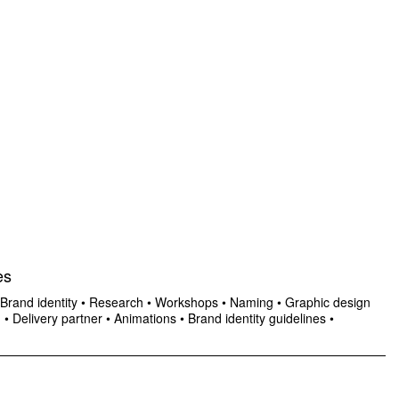
es
Brand identity
•
Research
•
Workshops
•
Naming
•
Graphic design
n
•
Delivery partner
•
Animations
•
Brand identity guidelines
•