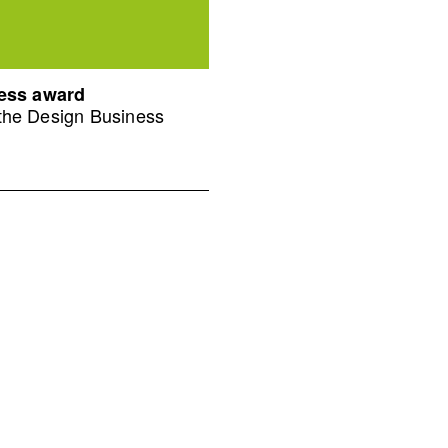
ness award
 the Design Business