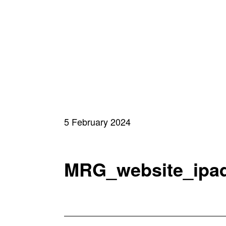
5 February 2024
MRG_website_ipa