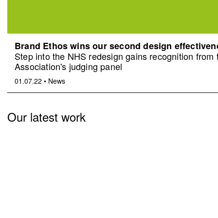
Brand Ethos wins our second design effective
Step into the NHS redesign gains recognition from
Association's judging panel
01.07.22
•
News
Our latest work