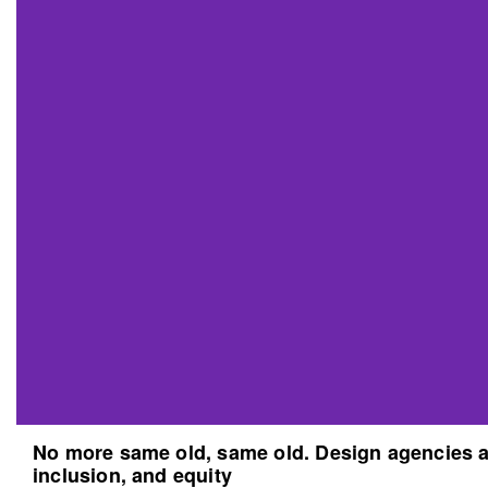
No more same old, same old. Design agencies an
inclusion, and equity