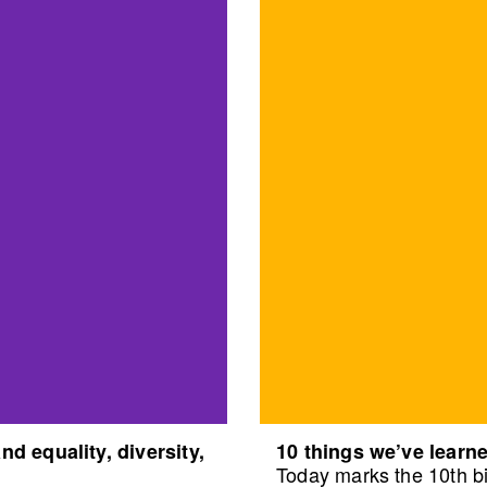
d equality, diversity,
10 things we’ve learne
Today marks the 10th bi