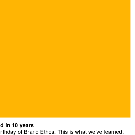
d in 10 years
rthday of Brand Ethos. This is what we've learned.