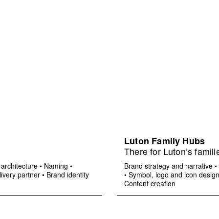
Luton Family Hubs
There for Luton’s famili
architecture
•
Naming
•
Brand strategy and narrative
•
ivery partner
•
Brand identity
•
Symbol, logo and icon desig
Content creation