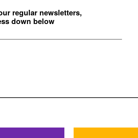
 our regular newsletters,
ress down below