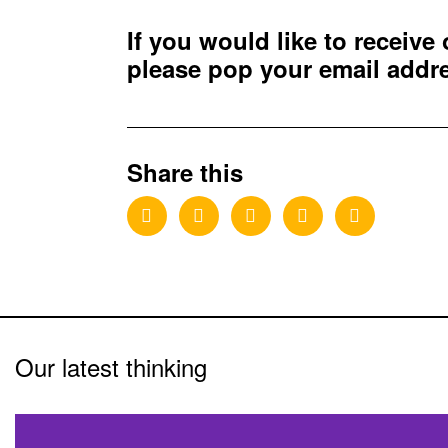
If you would like to receive
please pop your email add
Share this
Our latest thinking