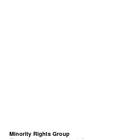
Minority Rights Group