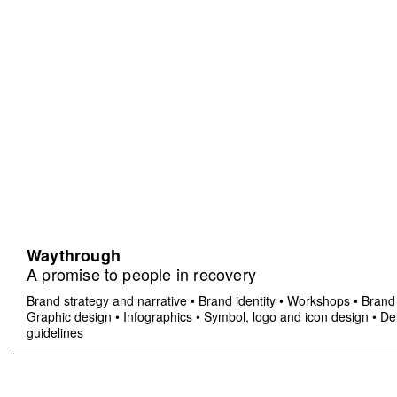
Waythrough
A promise to people in recovery
Brand strategy and narrative
•
Brand identity
•
Workshops
•
Brand 
Graphic design
•
Infographics
•
Symbol, logo and icon design
•
Del
guidelines