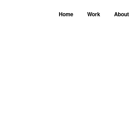
Home
Work
About