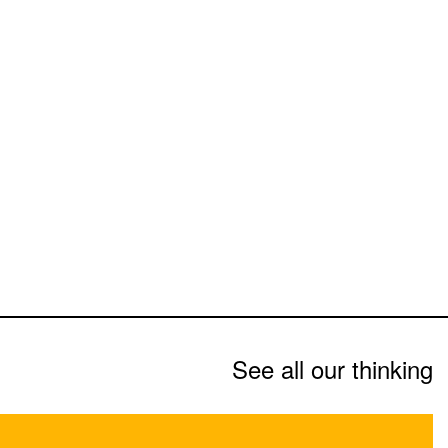
See all our thinking