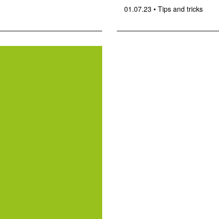
01.07.23
•
Tips and tricks