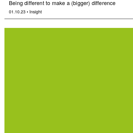
Being different to make a (bigger) difference
01.10.23
•
Insight