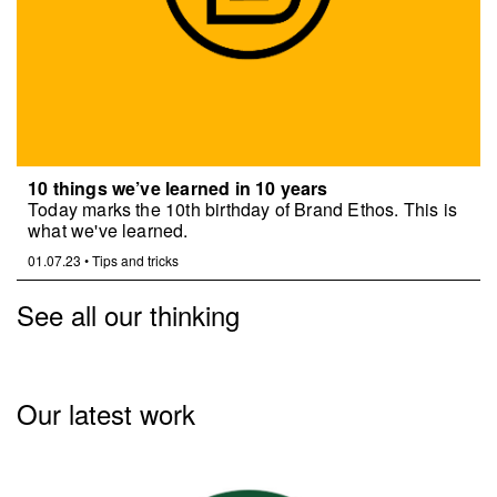
10 things we’ve learned in 10 years
Today marks the 10th birthday of Brand Ethos. This is
what we've learned.
01.07.23
•
Tips and tricks
See all our thinking
Our latest work