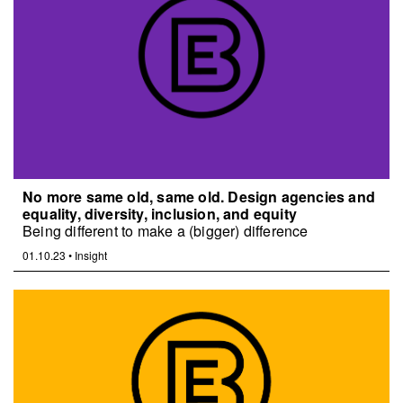
No more same old, same old. Design agencies and
equality, diversity, inclusion, and equity
Being different to make a (bigger) difference
01.10.23
•
Insight