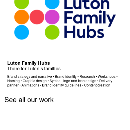
Luton Family Hubs
There for Luton’s families
Brand strategy and narrative
•
Brand identity
•
Research
•
Workshops
•
Naming
•
Graphic design
•
Symbol, logo and icon design
•
Delivery
partner
•
Animations
•
Brand identity guidelines
•
Content creation
See all our work