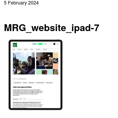
5 February 2024
MRG_website_ipad-7