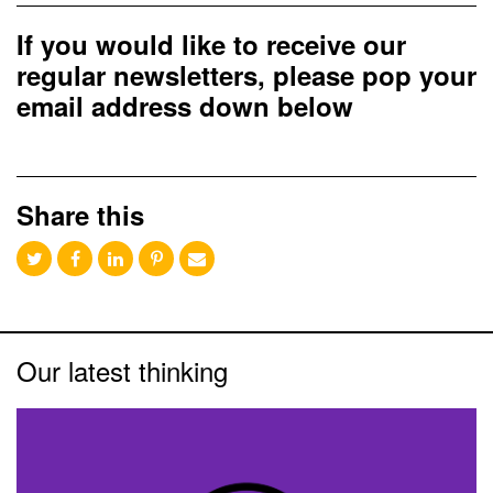
If you would like to receive our
regular newsletters, please pop your
email address down below
Share this
Our latest thinking