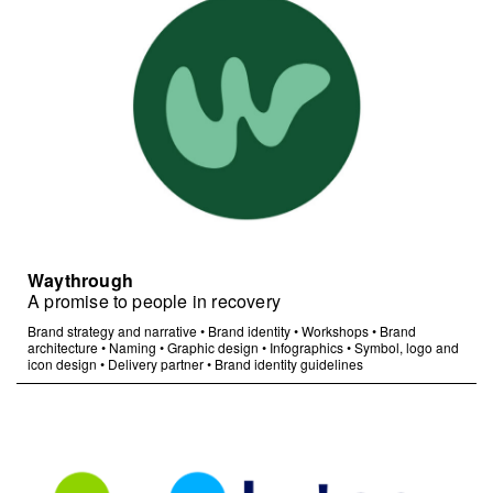
Waythrough
A promise to people in recovery
Brand strategy and narrative
•
Brand identity
•
Workshops
•
Brand
architecture
•
Naming
•
Graphic design
•
Infographics
•
Symbol, logo and
icon design
•
Delivery partner
•
Brand identity guidelines