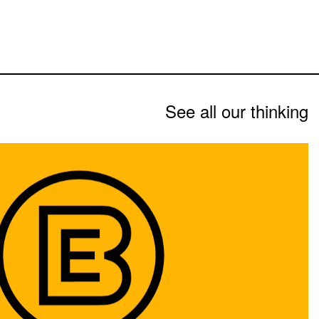
See all our thinking