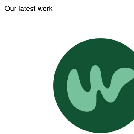
Our latest work