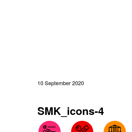
10 September 2020
SMK_icons-4