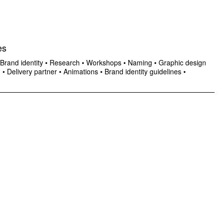
es
Brand identity
•
Research
•
Workshops
•
Naming
•
Graphic design
n
•
Delivery partner
•
Animations
•
Brand identity guidelines
•