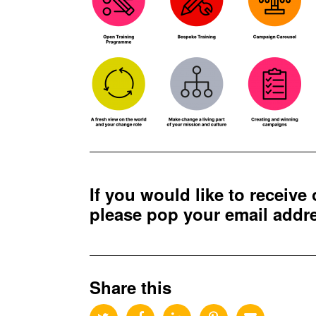
If you would like to receive
please pop your email add
Share this