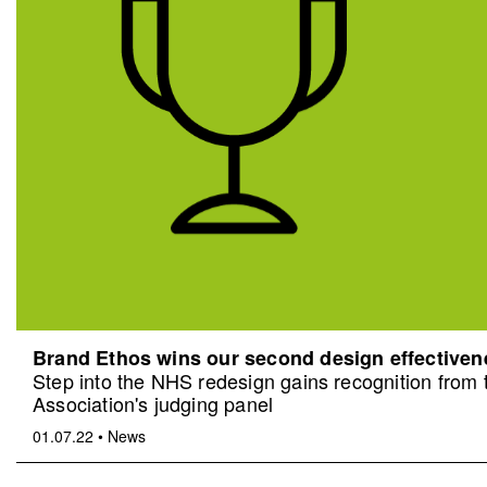
Brand Ethos wins our second design effective
Step into the NHS redesign gains recognition from
Association's judging panel
01.07.22
•
News