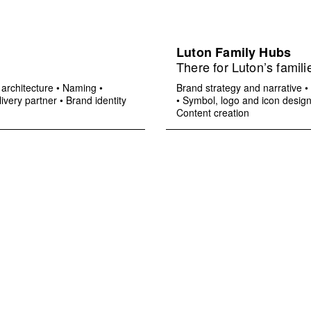
Luton Family Hubs
There for Luton’s famili
architecture
•
Naming
•
Brand strategy and narrative
•
ivery partner
•
Brand identity
•
Symbol, logo and icon desig
Content creation