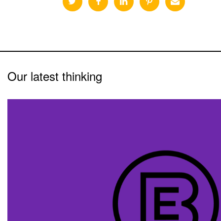
Our latest thinking