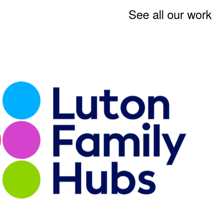
See all our work