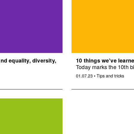
d equality, diversity,
10 things we’ve learne
Today marks the 10th bi
01.07.23
•
Tips and tricks