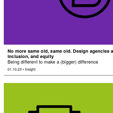
No more same old, same old. Design agencies an
inclusion, and equity
Being different to make a (bigger) difference
01.10.23
•
Insight