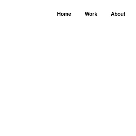
Home
Work
About