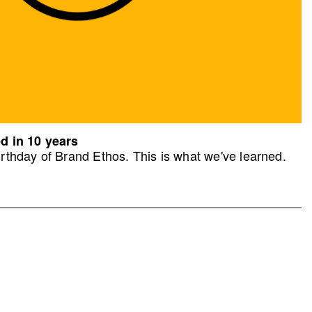
d in 10 years
rthday of Brand Ethos. This is what we've learned.