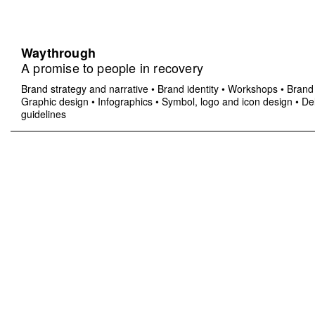
Waythrough
A promise to people in recovery
Brand strategy and narrative
•
Brand identity
•
Workshops
•
Brand 
Graphic design
•
Infographics
•
Symbol, logo and icon design
•
Del
guidelines