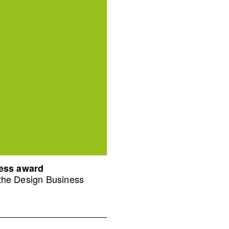
ness award
 the Design Business