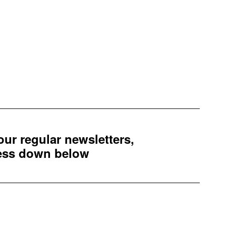
 our regular newsletters,
ress down below