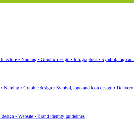
hitecture
•
Naming
•
Graphic design
•
Infographics
•
Symbol, logo and
s
•
Naming
•
Graphic design
•
Symbol, logo and icon design
•
Delivery
n design
•
Website
•
Brand identity guidelines