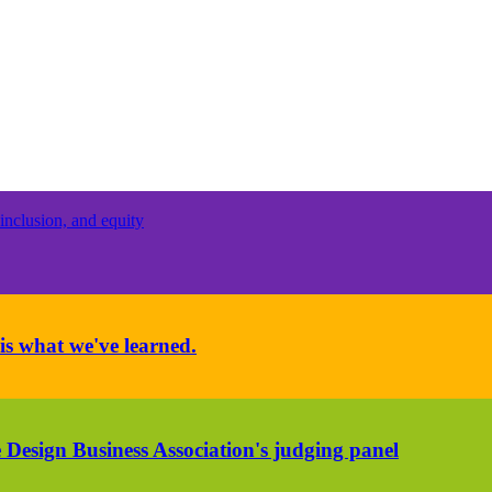
inclusion, and equity
is what we've learned.
 Design Business Association's judging panel