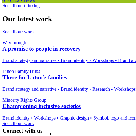
01.07.22
•
News
See all our thinking
Our latest work
See all our work
Waythrough
A promise to people in recovery
Brand strategy and narrative
•
Brand identity
•
Workshops
•
Brand arc
Luton Family Hubs
There for Luton’s families
Brand strategy and narrative
•
Brand identity
•
Research
•
Workshop
Minority Rights Group
Championing inclusive societies
Brand identity
•
Workshops
•
Graphic design
•
Symbol, logo and ico
See all our work
Connect with us