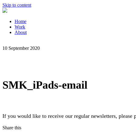
Skip to content
Home
Work
About
10 September 2020
SMK_iPads-email
If you would like to receive our regular newsletters, pleas
Share this