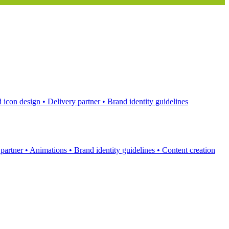
 icon design
•
Delivery partner
•
Brand identity guidelines
 partner
•
Animations
•
Brand identity guidelines
•
Content creation