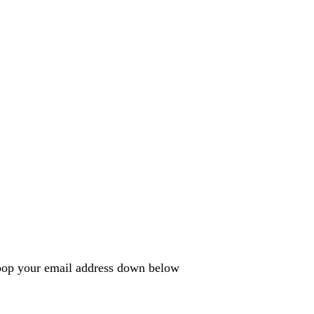
e pop your email address down below