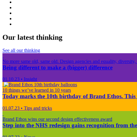
Our latest thinking
See all our thinking
No more same old, same old. Design agencies and equality, diversity, 
Being different to make a (bigger) difference
01.10.23
•
Insight
10 things we’ve learned in 10 years
Today marks the 10th birthday of Brand Ethos. This 
01.07.23
•
Tips and tricks
Brand Ethos wins our second design effectiveness award
Step into the NHS redesign gains recognition from the