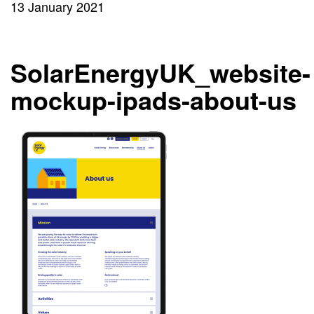
13 January 2021
SolarEnergyUK_website-
mockup-ipads-about-us