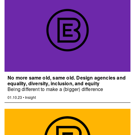
No more same old, same old. Design agencies and
equality, diversity, inclusion, and equity
Being different to make a (bigger) difference
01.10.23
•
Insight