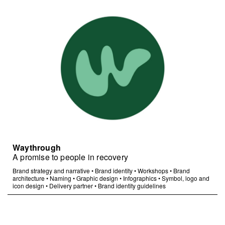
Waythrough
A promise to people in recovery
Brand strategy and narrative
•
Brand identity
•
Workshops
•
Brand
architecture
•
Naming
•
Graphic design
•
Infographics
•
Symbol, logo and
icon design
•
Delivery partner
•
Brand identity guidelines