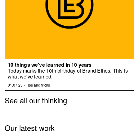
10 things we’ve learned in 10 years
Today marks the 10th birthday of Brand Ethos. This is
what we've learned.
01.07.23
•
Tips and tricks
See all our thinking
Our latest work