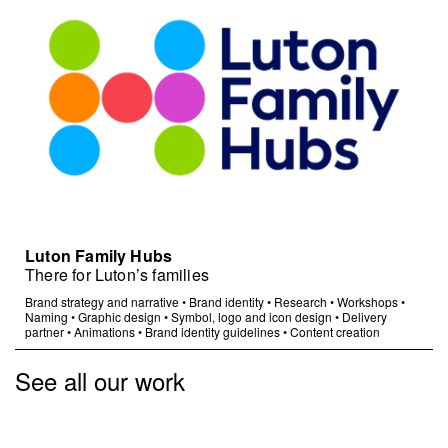
Luton Family Hubs
There for Luton’s families
Brand strategy and narrative
•
Brand identity
•
Research
•
Workshops
•
Naming
•
Graphic design
•
Symbol, logo and icon design
•
Delivery
partner
•
Animations
•
Brand identity guidelines
•
Content creation
See all our work