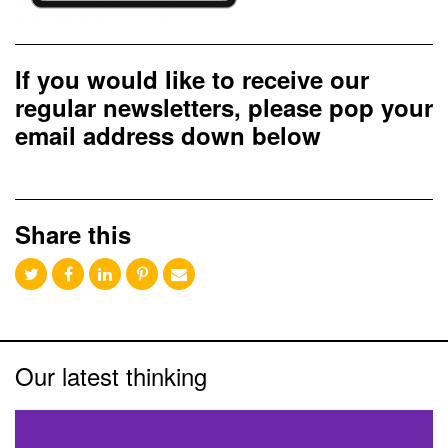
If you would like to receive our
regular newsletters, please pop your
email address down below
Share this
Our latest thinking