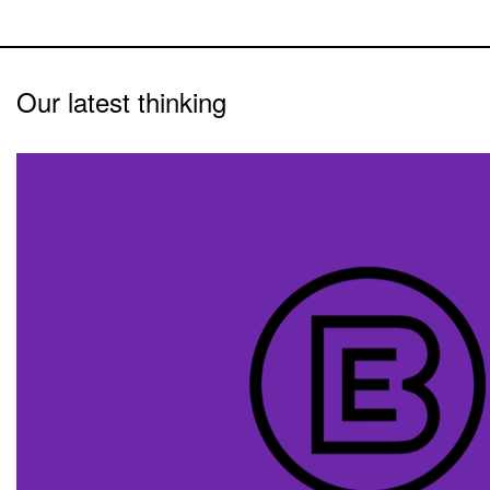
Our latest thinking