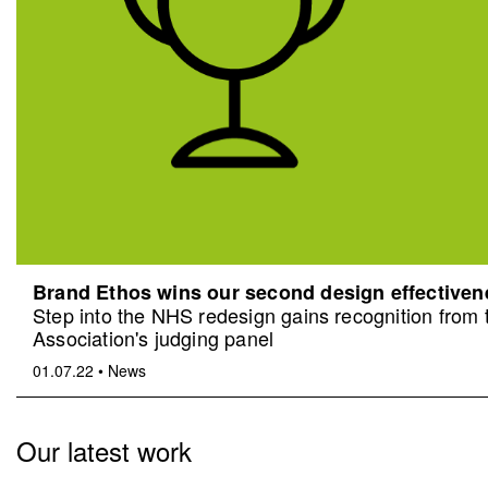
Brand Ethos wins our second design effective
Step into the NHS redesign gains recognition from
Association's judging panel
01.07.22
•
News
Our latest work