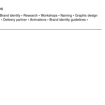
es
Brand identity
•
Research
•
Workshops
•
Naming
•
Graphic design
n
•
Delivery partner
•
Animations
•
Brand identity guidelines
•