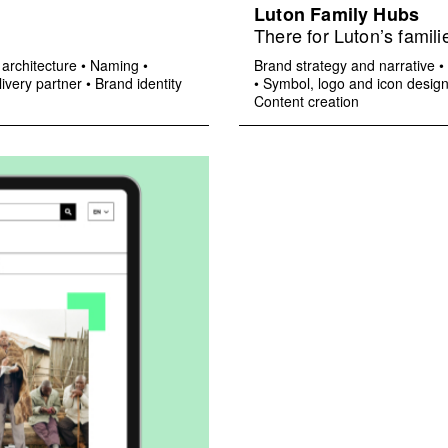
Luton Family Hubs
There for Luton’s famili
architecture
•
Naming
•
Brand strategy and narrative
•
ivery partner
•
Brand identity
•
Symbol, logo and icon desig
Content creation