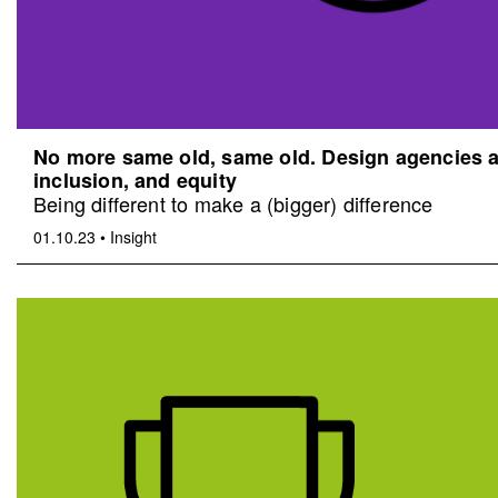
No more same old, same old. Design agencies an
inclusion, and equity
Being different to make a (bigger) difference
01.10.23
•
Insight