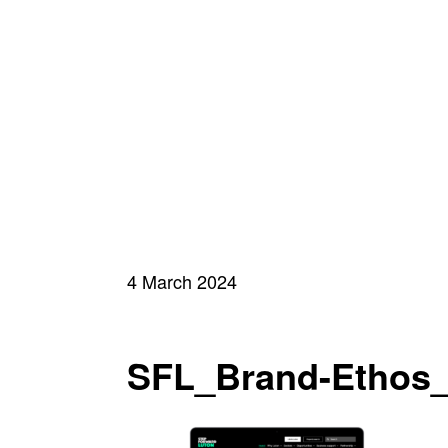
4 March 2024
SFL_Brand-Ethos_