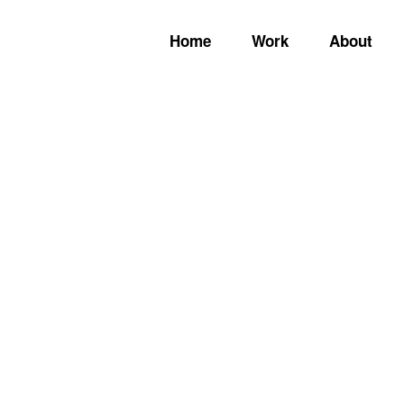
Home
Work
About