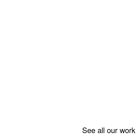
See all our work