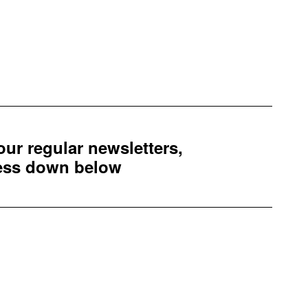
 our regular newsletters,
ress down below