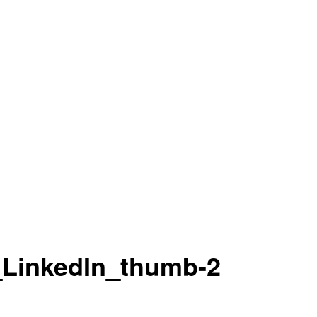
LinkedIn_thumb-2