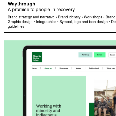
Waythrough
A promise to people in recovery
Brand strategy and narrative
•
Brand identity
•
Workshops
•
Brand 
Graphic design
•
Infographics
•
Symbol, logo and icon design
•
Del
guidelines