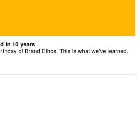
d in 10 years
rthday of Brand Ethos. This is what we've learned.