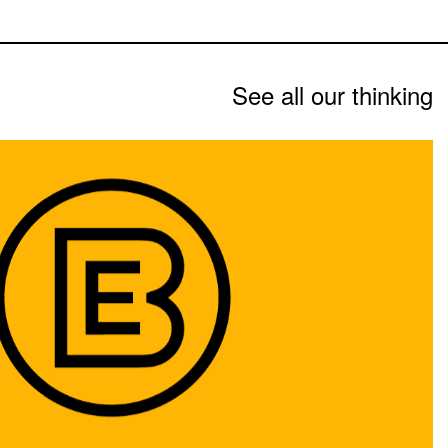
See all our thinking