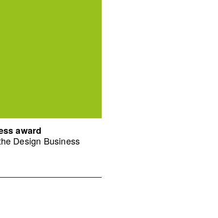
ness award
 the Design Business