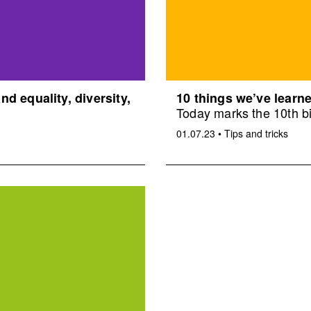
d equality, diversity,
10 things we’ve learne
Today marks the 10th bi
01.07.23
•
Tips and tricks