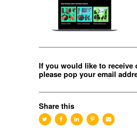
If you would like to receive
please pop your email add
Share this