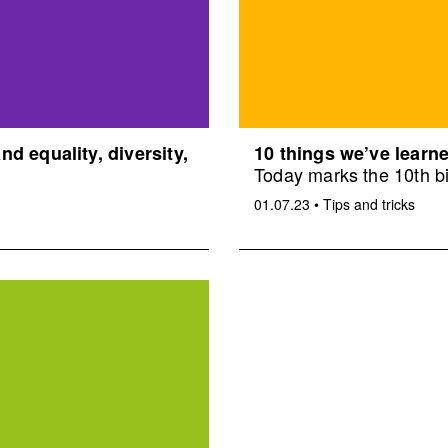
d equality, diversity,
10 things we’ve learne
Today marks the 10th bi
01.07.23
•
Tips and tricks