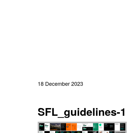
18 December 2023
SFL_guidelines-1