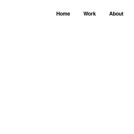
Home
Work
About