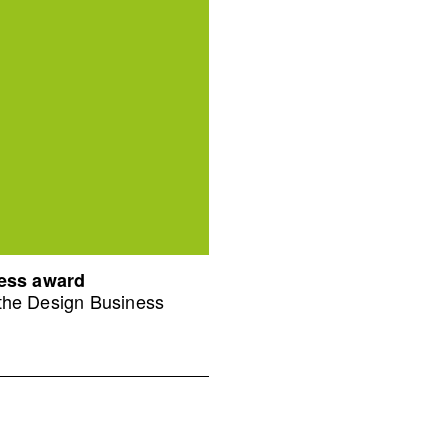
ness award
 the Design Business