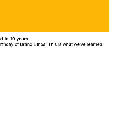
d in 10 years
rthday of Brand Ethos. This is what we've learned.