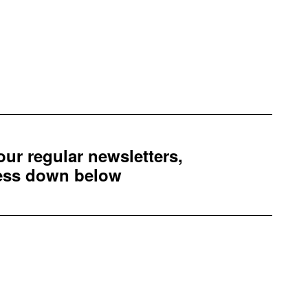
 our regular newsletters,
ress down below