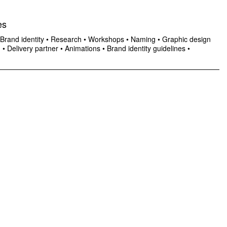
es
Brand identity
•
Research
•
Workshops
•
Naming
•
Graphic design
n
•
Delivery partner
•
Animations
•
Brand identity guidelines
•