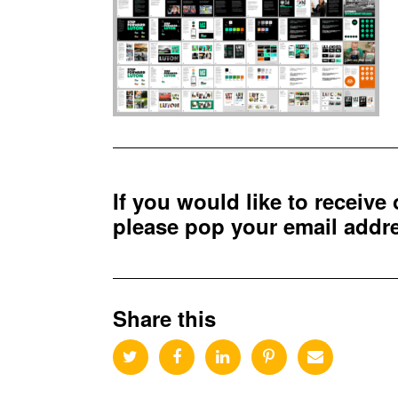
If you would like to receive
please pop your email add
Share this