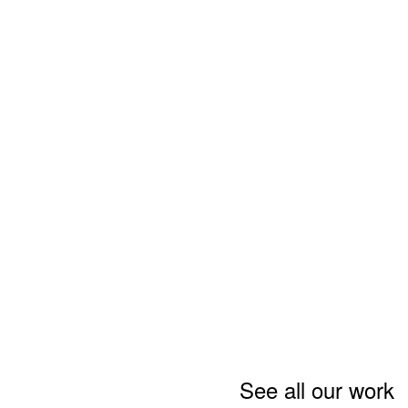
See all our work