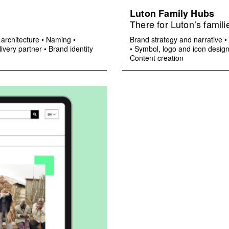
Luton Family Hubs
There for Luton’s famili
architecture
•
Naming
•
Brand strategy and narrative
•
ivery partner
•
Brand identity
•
Symbol, logo and icon desig
Content creation