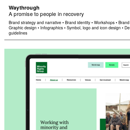
Waythrough
A promise to people in recovery
Brand strategy and narrative
•
Brand identity
•
Workshops
•
Brand 
Graphic design
•
Infographics
•
Symbol, logo and icon design
•
Del
guidelines