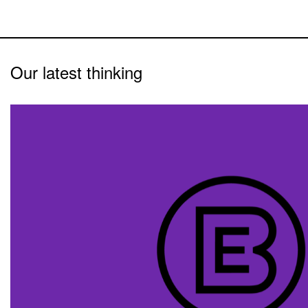
Our latest thinking