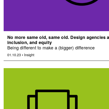
No more same old, same old. Design agencies an
inclusion, and equity
Being different to make a (bigger) difference
01.10.23
•
Insight