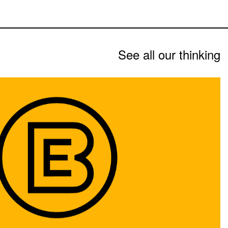
See all our thinking