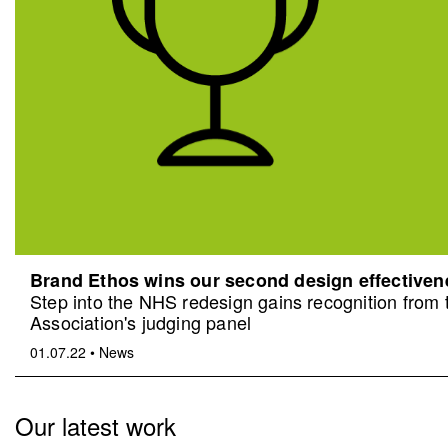
Brand Ethos wins our second design effective
Step into the NHS redesign gains recognition from
Association's judging panel
01.07.22
•
News
Our latest work