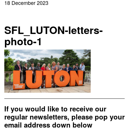
18 December 2023
SFL_LUTON-letters-
photo-1
If you would like to receive our
regular newsletters, please pop your
email address down below