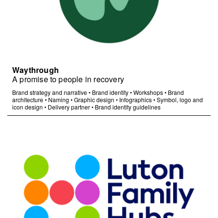
Waythrough
A promise to people in recovery
Brand strategy and narrative
•
Brand identity
•
Workshops
•
Brand
architecture
•
Naming
•
Graphic design
•
Infographics
•
Symbol, logo and
icon design
•
Delivery partner
•
Brand identity guidelines