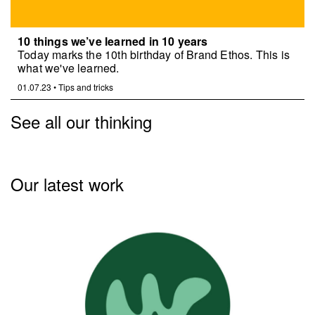
10 things we’ve learned in 10 years
Today marks the 10th birthday of Brand Ethos. This is
what we've learned.
01.07.23
•
Tips and tricks
See all our thinking
Our latest work