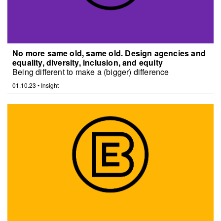
No more same old, same old. Design agencies and
equality, diversity, inclusion, and equity
Being different to make a (bigger) difference
01.10.23
•
Insight