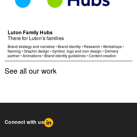
Luton Family Hubs
There for Luton’s families
Brand strategy and narrative
•
Brand identity
•
Research
•
Workshops
•
Naming
•
Graphic design
•
Symbol, logo and icon design
•
Delivery
partner
•
Animations
•
Brand identity guidelines
•
Content creation
See all our work
Connect with us