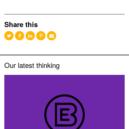
Share this
Our latest thinking