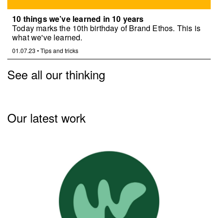
10 things we’ve learned in 10 years
Today marks the 10th birthday of Brand Ethos. This is
what we've learned.
01.07.23
•
Tips and tricks
See all our thinking
Our latest work