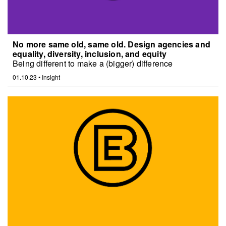
No more same old, same old. Design agencies and
equality, diversity, inclusion, and equity
Being different to make a (bigger) difference
01.10.23
•
Insight