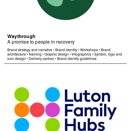
Waythrough
A promise to people in recovery
Brand strategy and narrative
•
Brand identity
•
Workshops
•
Brand
architecture
•
Naming
•
Graphic design
•
Infographics
•
Symbol, logo and
icon design
•
Delivery partner
•
Brand identity guidelines