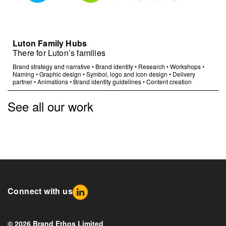
Luton Family Hubs
There for Luton’s families
Brand strategy and narrative
•
Brand identity
•
Research
•
Workshops
•
Naming
•
Graphic design
•
Symbol, logo and icon design
•
Delivery
partner
•
Animations
•
Brand identity guidelines
•
Content creation
See all our work
Connect with us
© 2026 Brand Ethos Limited