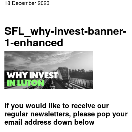
18 December 2023
SFL_why-invest-banner-
1-enhanced
If you would like to receive our
regular newsletters, please pop your
email address down below