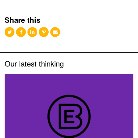
Share this
Our latest thinking