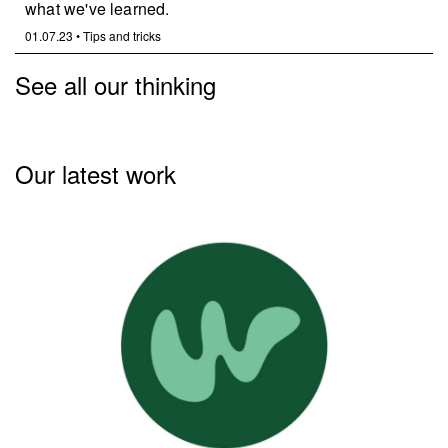
what we've learned.
01.07.23
•
Tips and tricks
See all our thinking
Our latest work