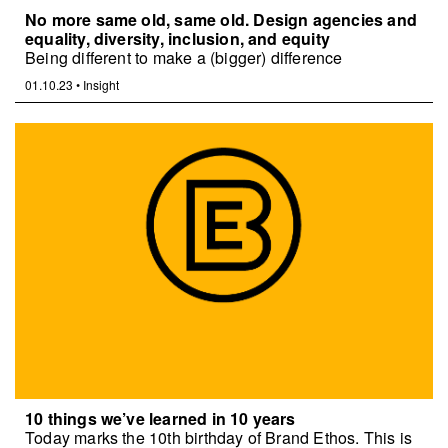
No more same old, same old. Design agencies and
equality, diversity, inclusion, and equity
Being different to make a (bigger) difference
01.10.23
•
Insight
10 things we’ve learned in 10 years
Today marks the 10th birthday of Brand Ethos. This is