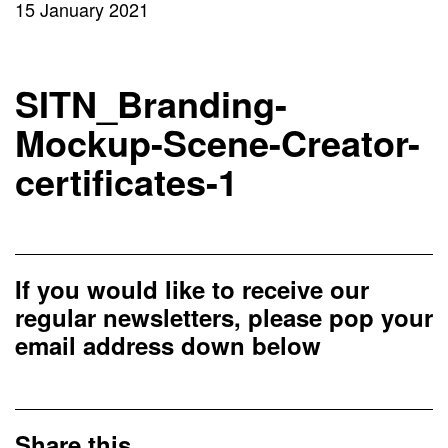
15 January 2021
SITN_Branding-
Mockup-Scene-Creator-
certificates-1
If you would like to receive our
regular newsletters, please pop your
email address down below
Share this