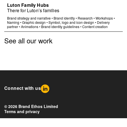
Luton Family Hubs
There for Luton’s families
Brand strategy and narrative
•
Brand identity
•
Research
•
Workshops
•
Naming
•
Graphic design
•
Symbol, logo and icon design
•
Delivery
partner
•
Animations
•
Brand identity guidelines
•
Content creation
See all our work
Connect with us
© 2026 Brand Ethos Limited
Terms and privacy