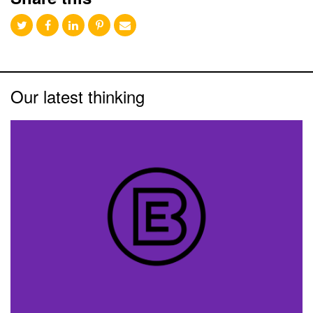
Our latest thinking