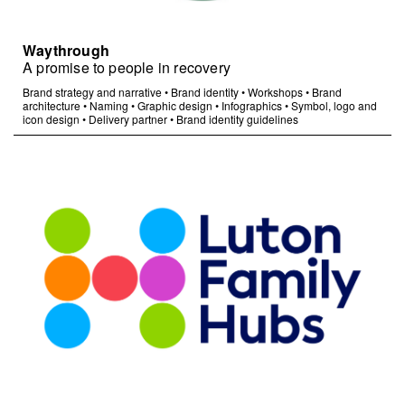
Waythrough
A promise to people in recovery
Brand strategy and narrative
•
Brand identity
•
Workshops
•
Brand
architecture
•
Naming
•
Graphic design
•
Infographics
•
Symbol, logo and
icon design
•
Delivery partner
•
Brand identity guidelines