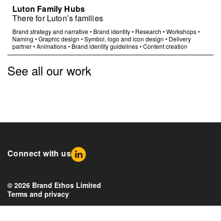
Luton Family Hubs
There for Luton’s families
Brand strategy and narrative
•
Brand identity
•
Research
•
Workshops
•
Naming
•
Graphic design
•
Symbol, logo and icon design
•
Delivery
partner
•
Animations
•
Brand identity guidelines
•
Content creation
See all our work
Connect with us
© 2026 Brand Ethos Limited
Terms and privacy