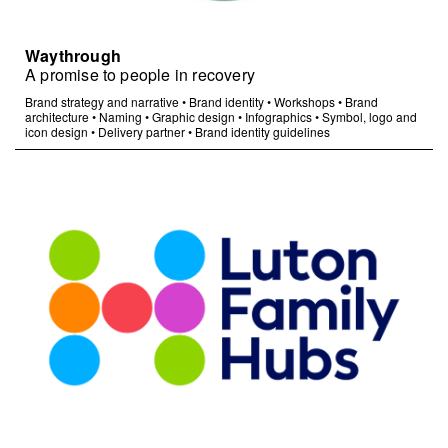
Waythrough
A promise to people in recovery
Brand strategy and narrative
•
Brand identity
•
Workshops
•
Brand
architecture
•
Naming
•
Graphic design
•
Infographics
•
Symbol, logo and
icon design
•
Delivery partner
•
Brand identity guidelines