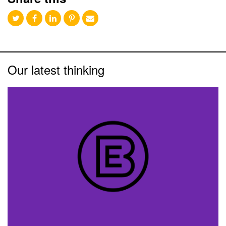
Our latest thinking