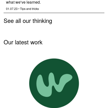
what we've learned.
01.07.23
•
Tips and tricks
See all our thinking
Our latest work