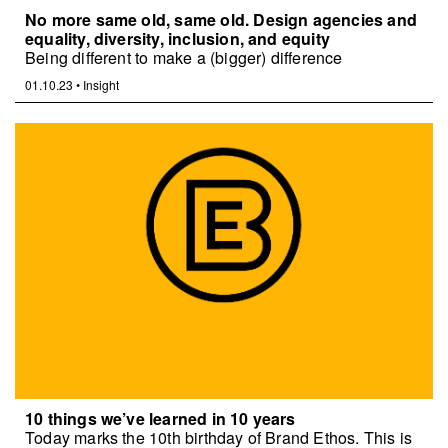
No more same old, same old. Design agencies and
equality, diversity, inclusion, and equity
Being different to make a (bigger) difference
01.10.23
•
Insight
10 things we’ve learned in 10 years
Today marks the 10th birthday of Brand Ethos. This is