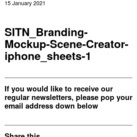
15 January 2021
SITN_Branding-
Mockup-Scene-Creator-
iphone_sheets-1
If you would like to receive our
regular newsletters, please pop your
email address down below
Share this