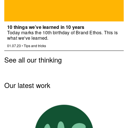
10 things we’ve learned in 10 years
Today marks the 10th birthday of Brand Ethos. This is
what we've learned.
01.07.23
•
Tips and tricks
See all our thinking
Our latest work