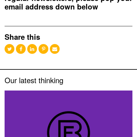
email address down below
Share this
Our latest thinking