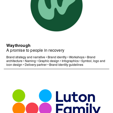
Waythrough
A promise to people in recovery
Brand strategy and narrative
•
Brand identity
•
Workshops
•
Brand
architecture
•
Naming
•
Graphic design
•
Infographics
•
Symbol, logo and
icon design
•
Delivery partner
•
Brand identity guidelines