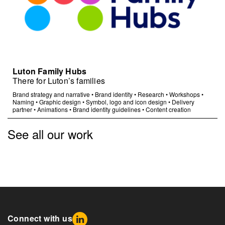
Luton Family Hubs
There for Luton’s families
Brand strategy and narrative
•
Brand identity
•
Research
•
Workshops
•
Naming
•
Graphic design
•
Symbol, logo and icon design
•
Delivery
partner
•
Animations
•
Brand identity guidelines
•
Content creation
See all our work
Connect with us