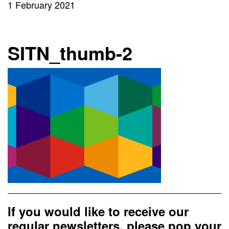
1 February 2021
SITN_thumb-2
If you would like to receive our
regular newsletters, please pop your