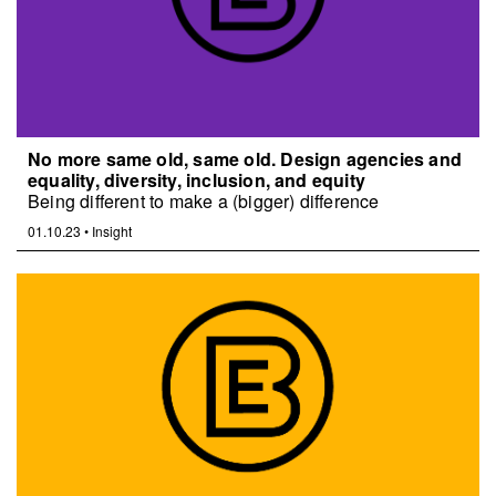
No more same old, same old. Design agencies and
equality, diversity, inclusion, and equity
Being different to make a (bigger) difference
01.10.23
•
Insight