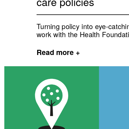
care policies
Turning policy into eye-catch
work with the Health Foundat
Read
more +