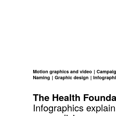
Motion graphics and video
Campaign
Naming
Graphic design
Infograph
The Health Founda
Infographics explain