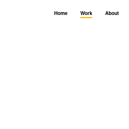
Home
Work
About