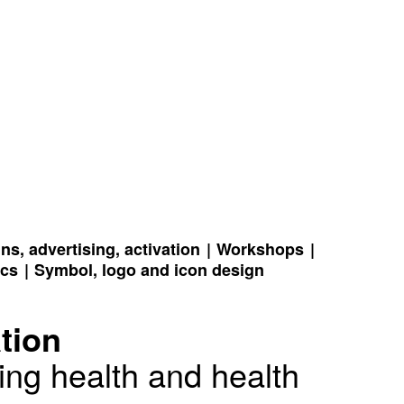
s, advertising, activation
Workshops
ics
Symbol, logo and icon design
tion
ing health and health