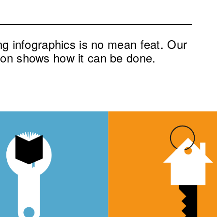
ing infographics is no mean feat. Our
ion shows how it can be done.