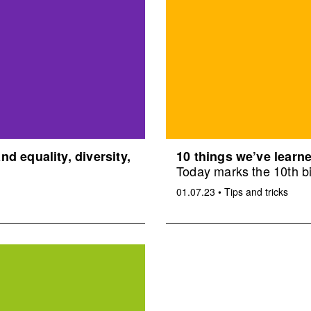
d equality, diversity,
10 things we’ve learne
Today marks the 10th bi
01.07.23
•
Tips and tricks