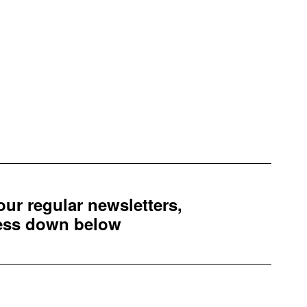
 our regular newsletters,
ress down below