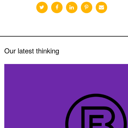
Our latest thinking