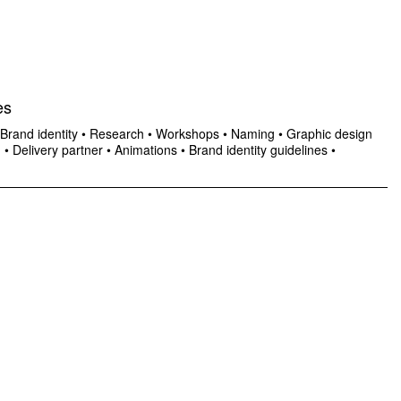
es
Brand identity
•
Research
•
Workshops
•
Naming
•
Graphic design
n
•
Delivery partner
•
Animations
•
Brand identity guidelines
•