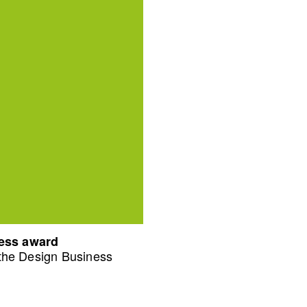
ness award
 the Design Business