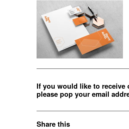
If you would like to receive
please pop your email add
Share this