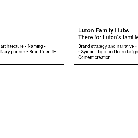
Luton Family Hubs
There for Luton’s famili
architecture
•
Naming
•
Brand strategy and narrative
•
ivery partner
•
Brand identity
•
Symbol, logo and icon desig
Content creation