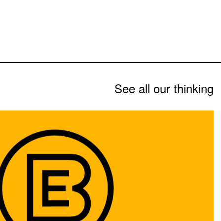
See all our thinking