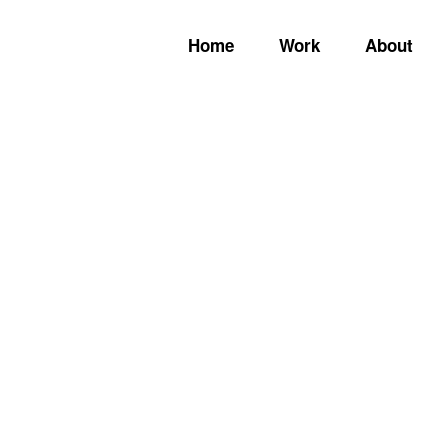
Home
Work
About