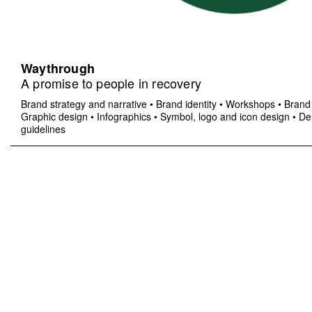
Waythrough
A promise to people in recovery
Brand strategy and narrative
•
Brand identity
•
Workshops
•
Brand 
Graphic design
•
Infographics
•
Symbol, logo and icon design
•
Del
guidelines