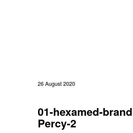
26 August 2020
01-hexamed-brand
Percy-2