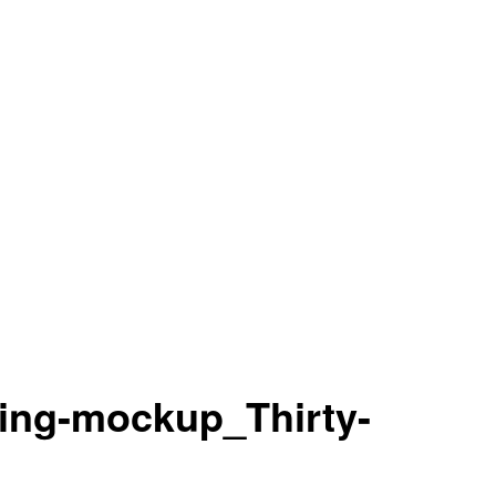
ing-mockup_Thirty-