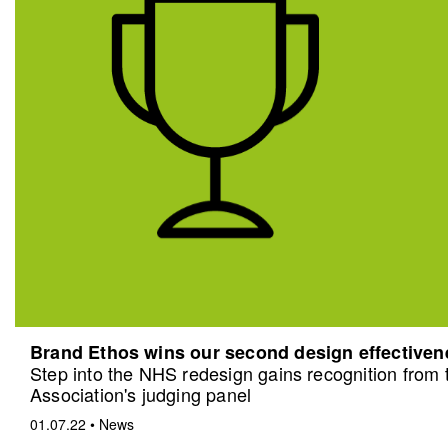
Brand Ethos wins our second design effective
Step into the NHS redesign gains recognition from
Association's judging panel
01.07.22
•
News