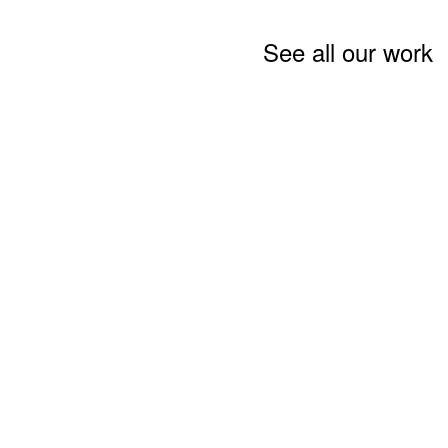
See all our work