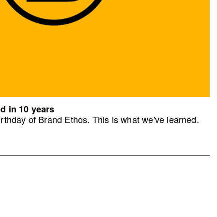
d in 10 years
rthday of Brand Ethos. This is what we've learned.