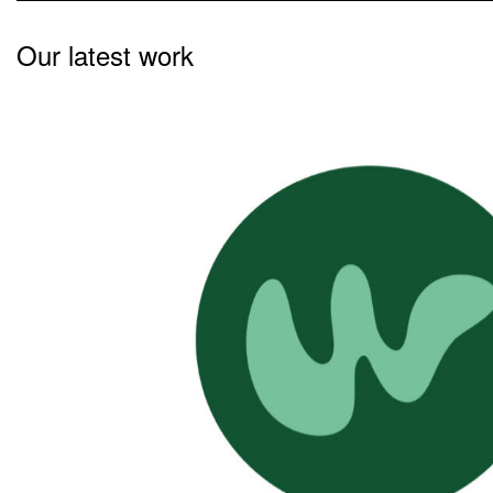
Our latest work