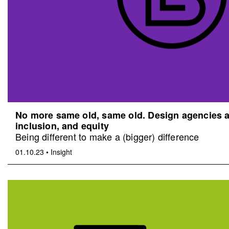
No more same old, same old. Design agencies an
inclusion, and equity
Being different to make a (bigger) difference
01.10.23
•
Insight