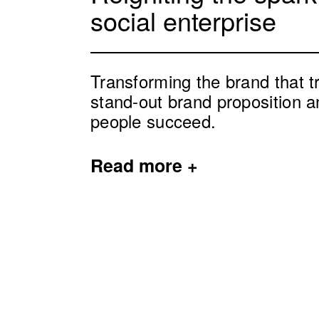
social enterprise
Transforming the brand that t
stand-out brand proposition a
people succeed.
Read
more +