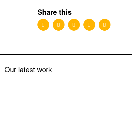
Share this
Our latest work