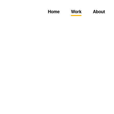
Home
Work
About