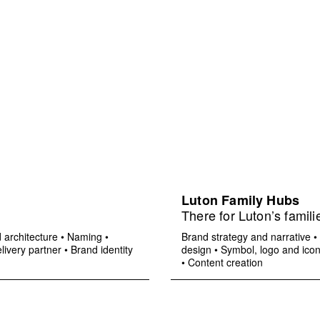
Luton Family Hubs
There for Luton’s famili
 architecture
•
Naming
•
Brand strategy and narrative
•
livery partner
•
Brand identity
design
•
Symbol, logo and ico
•
Content creation