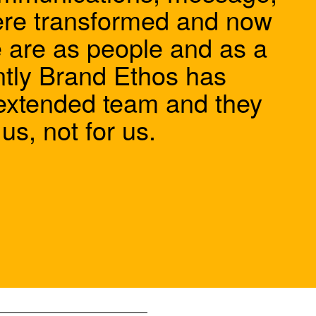
ere transformed and now
e are as people and as a
tly Brand Ethos has
extended team and they
s, not for us.