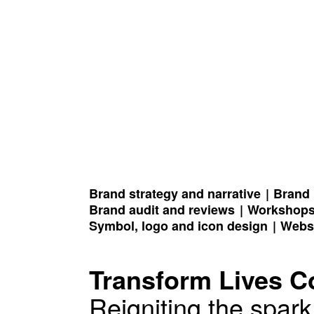
Brand strategy and narrative
Brand 
Brand audit and reviews
Workshop
Symbol, logo and icon design
Webs
Transform Lives 
Reigniting the spar