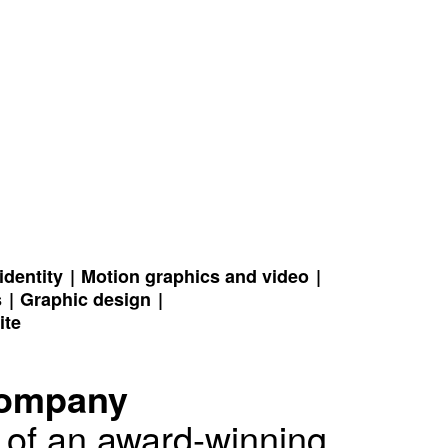
identity
Motion graphics and video
s
Graphic design
ite
Company
k of an award-winning