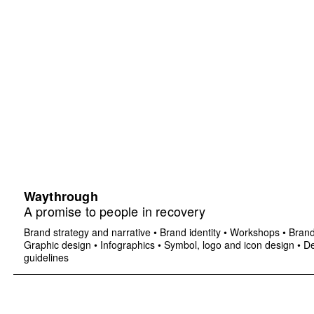
Waythrough
A promise to people in recovery
Brand strategy and narrative
•
Brand identity
•
Workshops
•
Brand
Graphic design
•
Infographics
•
Symbol, logo and icon design
•
De
guidelines