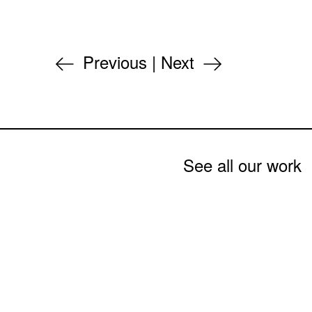
Previous
|
Next
See all our work