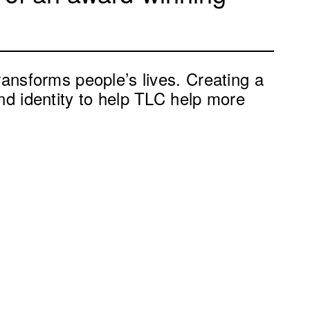
ransforms people’s lives. Creating a
nd identity to help TLC help more