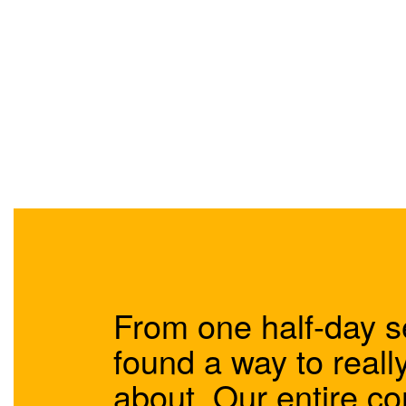
From one half-day s
found a way to really
about. Our entire 