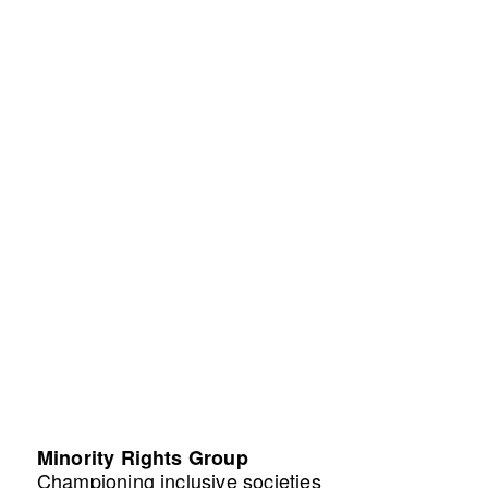
Minority Rights Group
Championing inclusive societies