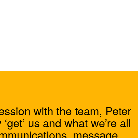
ession with the team, Peter
 ‘get’ us and what we’re all
communications, message,