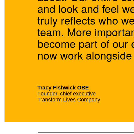
and look and feel w
truly reflects who w
team. More importan
become part of our 
now work alongside u
Tracy Fishwick OBE
Founder, chief executive
Transform Lives Company