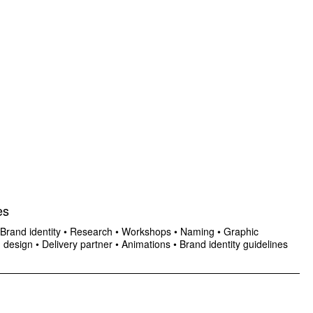
es
Brand identity
•
Research
•
Workshops
•
Naming
•
Graphic
n design
•
Delivery partner
•
Animations
•
Brand identity guidelines