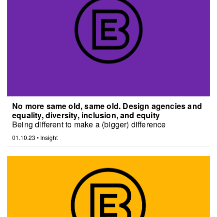
No more same old, same old. Design agencies and
equality, diversity, inclusion, and equity
Being different to make a (bigger) difference
01.10.23
•
Insight