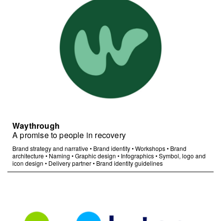
Waythrough
A promise to people in recovery
Brand strategy and narrative
•
Brand identity
•
Workshops
•
Brand
architecture
•
Naming
•
Graphic design
•
Infographics
•
Symbol, logo and
icon design
•
Delivery partner
•
Brand identity guidelines