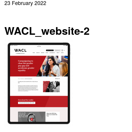
23 February 2022
WACL_website-2