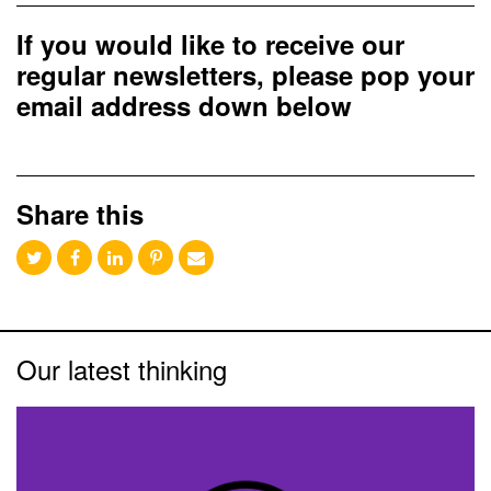
If you would like to receive our
regular newsletters, please pop your
email address down below
Share this
Our latest thinking