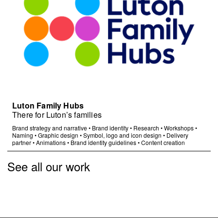
Luton Family Hubs
There for Luton’s families
Brand strategy and narrative
•
Brand identity
•
Research
•
Workshops
•
Naming
•
Graphic design
•
Symbol, logo and icon design
•
Delivery
partner
•
Animations
•
Brand identity guidelines
•
Content creation
See all our work