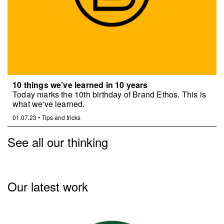
10 things we’ve learned in 10 years
Today marks the 10th birthday of Brand Ethos. This is
what we've learned.
01.07.23
•
Tips and tricks
See all our thinking
Our latest work