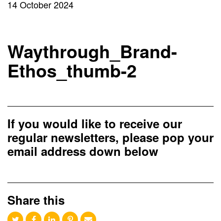
14 October 2024
Waythrough_Brand-
Ethos_thumb-2
If you would like to receive our
regular newsletters, please pop your
email address down below
Share this