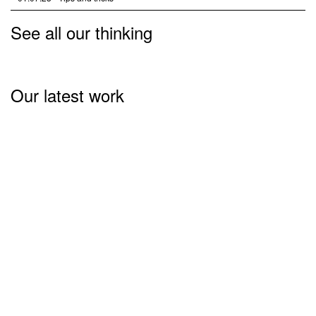
See all our thinking
Our latest work