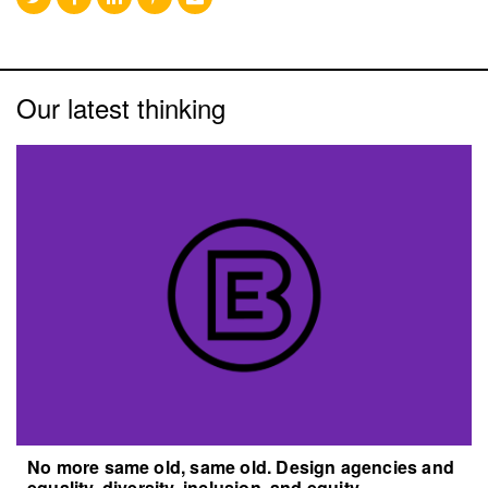
Our latest thinking
No more same old, same old. Design agencies and
equality, diversity, inclusion, and equity