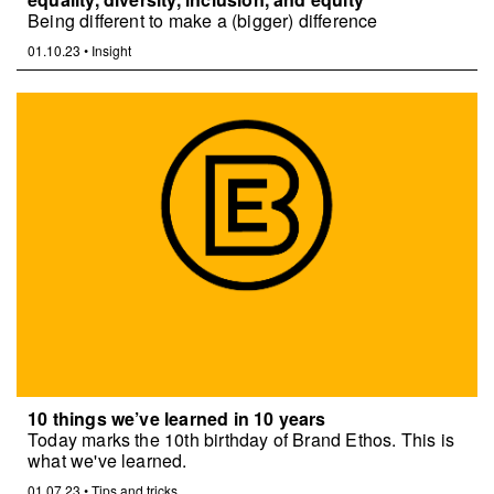
Being different to make a (bigger) difference
01.10.23
•
Insight
10 things we’ve learned in 10 years
Today marks the 10th birthday of Brand Ethos. This is
what we've learned.
01.07.23
•
Tips and tricks