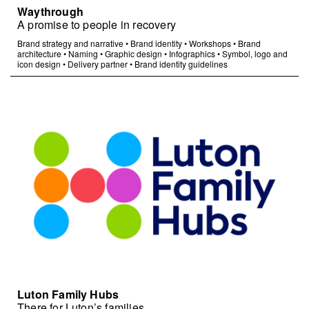
Waythrough
A promise to people in recovery
Brand strategy and narrative
•
Brand identity
•
Workshops
•
Brand
architecture
•
Naming
•
Graphic design
•
Infographics
•
Symbol, logo and
icon design
•
Delivery partner
•
Brand identity guidelines
Luton Family Hubs
There for Luton’s families