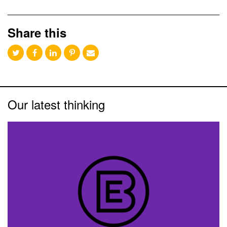
Share this
Our latest thinking