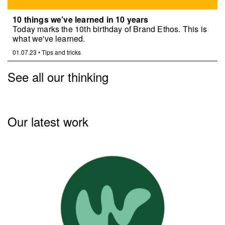
10 things we’ve learned in 10 years
Today marks the 10th birthday of Brand Ethos. This is
what we've learned.
01.07.23
•
Tips and tricks
See all our thinking
Our latest work