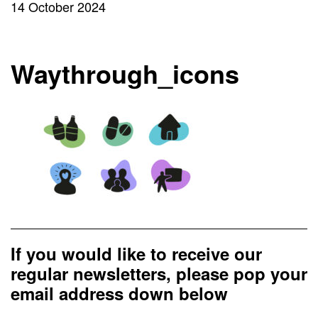
14 October 2024
Waythrough_icons
If you would like to receive our
regular newsletters, please pop your
email address down below