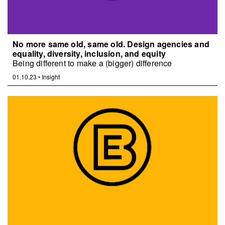
No more same old, same old. Design agencies and
equality, diversity, inclusion, and equity
Being different to make a (bigger) difference
01.10.23
•
Insight