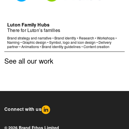
Luton Family Hubs
There for Luton’s families
Brand strategy and narrative
•
Brand identity
•
Research
•
Workshops
•
Naming
•
Graphic design
•
Symbol, logo and icon design
•
Delivery
partner
•
Animations
•
Brand identity guidelines
•
Content creation
See all our work
Connect with us
© 2026 Brand Ethos Limited