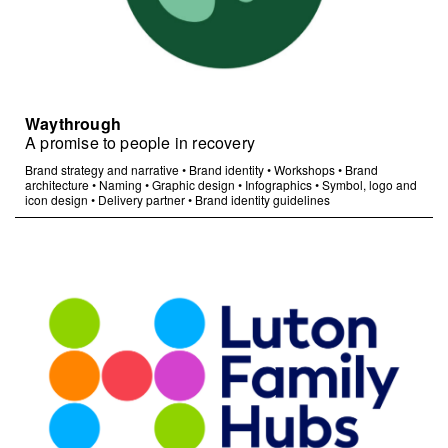
Waythrough
A promise to people in recovery
Brand strategy and narrative
•
Brand identity
•
Workshops
•
Brand
architecture
•
Naming
•
Graphic design
•
Infographics
•
Symbol, logo and
icon design
•
Delivery partner
•
Brand identity guidelines