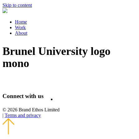
Skip to content
Home
Work
About
Brunel University logo
mono
Connect with us
© 2026 Brand Ethos Limited
|
Terms and privacy