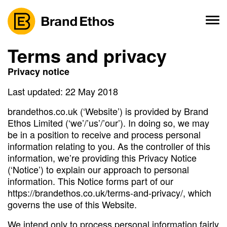
Skip
to
content
Terms and privacy
Privacy notice
Last updated: 22 May 2018
brandethos.co.uk (‘Website’) is provided by Brand
Ethos Limited (‘we’/’us’/’our’). In doing so, we may
be in a position to receive and process personal
information relating to you. As the controller of this
information, we’re providing this Privacy Notice
(‘Notice’) to explain our approach to personal
information. This Notice forms part of our
https://brandethos.co.uk/terms-and-privacy/, which
governs the use of this Website.
We intend only to process personal information fairly