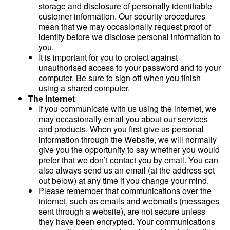
storage and disclosure of personally identifiable
customer information. Our security procedures
mean that we may occasionally request proof of
identity before we disclose personal information to
you.
It is important for you to protect against
unauthorised access to your password and to your
computer. Be sure to sign off when you finish
using a shared computer.
The internet
If you communicate with us using the internet, we
may occasionally email you about our services
and products. When you first give us personal
information through the Website, we will normally
give you the opportunity to say whether you would
prefer that we don’t contact you by email. You can
also always send us an email (at the address set
out below) at any time if you change your mind.
Please remember that communications over the
internet, such as emails and webmails (messages
sent through a website), are not secure unless
they have been encrypted. Your communications