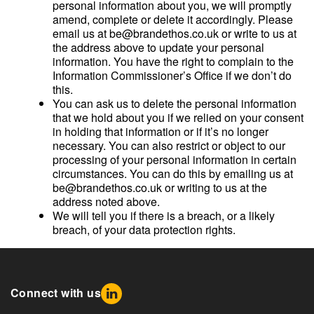
personal information about you, we will promptly
amend, complete or delete it accordingly. Please
email us at be@brandethos.co.uk or write to us at
the address above to update your personal
information. You have the right to complain to the
Information Commissioner’s Office if we don’t do
this.
You can ask us to delete the personal information
that we hold about you if we relied on your consent
in holding that information or if it’s no longer
necessary. You can also restrict or object to our
processing of your personal information in certain
circumstances. You can do this by emailing us at
be@brandethos.co.uk or writing to us at the
address noted above.
We will tell you if there is a breach, or a likely
breach, of your data protection rights.
Connect with us