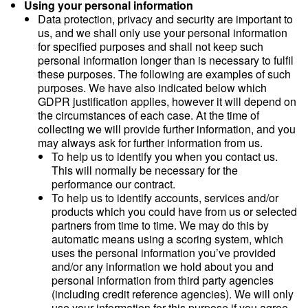
Using your personal information
Data protection, privacy and security are important to
us, and we shall only use your personal information
for specified purposes and shall not keep such
personal information longer than is necessary to fulfil
these purposes. The following are examples of such
purposes. We have also indicated below which
GDPR justification applies, however it will depend on
the circumstances of each case. At the time of
collecting we will provide further information, and you
may always ask for further information from us.
To help us to identify you when you contact us.
This will normally be necessary for the
performance our contract.
To help us to identify accounts, services and/or
products which you could have from us or selected
partners from time to time. We may do this by
automatic means using a scoring system, which
uses the personal information you’ve provided
and/or any information we hold about you and
personal information from third party agencies
(including credit reference agencies). We will only
use your information for this purpose if you agree