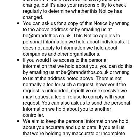
change, but it’s also your responsibility to check
regularly to determine whether this Notice has
changed.
You can ask us for a copy of this Notice by writing
to the above address or by emailing us at
be@brandethos.co.uk. This Notice applies to
personal information we hold about individuals. It
does not apply to information we hold about
companies and other organisations.
If you would like access to the personal
information that we hold about you, you can do this
by emailing us at be@brandethos.co.uk or writing
to us at the address noted above. There is not
normally a fee for such a request, however if the
request is unfounded, repetitive or excessive we
may request a fee or refuse to comply with your
request. You can also ask us to send the personal
information we hold about you to another
controller.
We aim to keep the personal information we hold
about you accurate and up to date. If you tell us
that we’re holding any inaccurate or incomplete