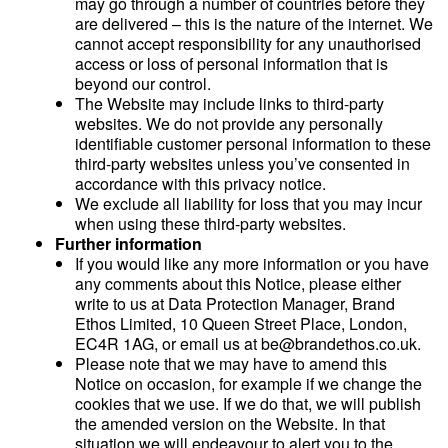
may go through a number of countries before they
are delivered – this is the nature of the internet. We
cannot accept responsibility for any unauthorised
access or loss of personal information that is
beyond our control.
The Website may include links to third-party
websites. We do not provide any personally
identifiable customer personal information to these
third-party websites unless you’ve consented in
accordance with this privacy notice.
We exclude all liability for loss that you may incur
when using these third-party websites.
Further information
If you would like any more information or you have
any comments about this Notice, please either
write to us at Data Protection Manager, Brand
Ethos Limited, 10 Queen Street Place, London,
EC4R 1AG, or email us at be@brandethos.co.uk.
Please note that we may have to amend this
Notice on occasion, for example if we change the
cookies that we use. If we do that, we will publish
the amended version on the Website. In that
situation we will endeavour to alert you to the