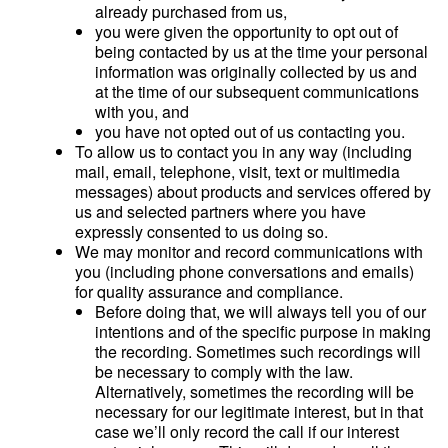
already purchased from us,
you were given the opportunity to opt out of
being contacted by us at the time your personal
information was originally collected by us and
at the time of our subsequent communications
with you, and
you have not opted out of us contacting you.
To allow us to contact you in any way (including
mail, email, telephone, visit, text or multimedia
messages) about products and services offered by
us and selected partners where you have
expressly consented to us doing so.
We may monitor and record communications with
you (including phone conversations and emails)
for quality assurance and compliance.
Before doing that, we will always tell you of our
intentions and of the specific purpose in making
the recording. Sometimes such recordings will
be necessary to comply with the law.
Alternatively, sometimes the recording will be
necessary for our legitimate interest, but in that
case we’ll only record the call if our interest