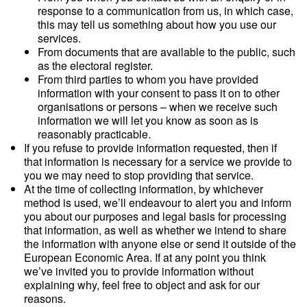
response to a communication from us, in which case,
this may tell us something about how you use our
services.
From documents that are available to the public, such
as the electoral register.
From third parties to whom you have provided
information with your consent to pass it on to other
organisations or persons – when we receive such
information we will let you know as soon as is
reasonably practicable.
If you refuse to provide information requested, then if
that information is necessary for a service we provide to
you we may need to stop providing that service.
At the time of collecting information, by whichever
method is used, we’ll endeavour to alert you and inform
you about our purposes and legal basis for processing
that information, as well as whether we intend to share
the information with anyone else or send it outside of the
European Economic Area. If at any point you think
we’ve invited you to provide information without
explaining why, feel free to object and ask for our
reasons.