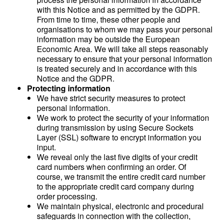
with this Notice and as permitted by the GDPR.
From time to time, these other people and
organisations to whom we may pass your personal
information may be outside the European
Economic Area. We will take all steps reasonably
necessary to ensure that your personal information
is treated securely and in accordance with this
Notice and the GDPR.
Protecting information
We have strict security measures to protect
personal information.
We work to protect the security of your information
during transmission by using Secure Sockets
Layer (SSL) software to encrypt information you
input.
We reveal only the last five digits of your credit
card numbers when confirming an order. Of
course, we transmit the entire credit card number
to the appropriate credit card company during
order processing.
We maintain physical, electronic and procedural
safeguards in connection with the collection,