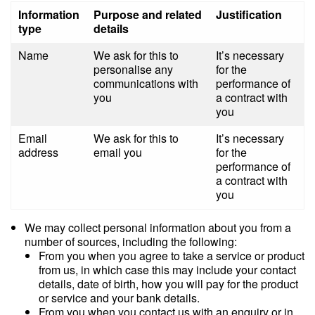
Information
Purpose and related
Justification
type
details
Name
We ask for this to
It’s necessary
personalise any
for the
communications with
performance of
you
a contract with
you
Email
We ask for this to
It’s necessary
address
email you
for the
performance of
a contract with
you
We may collect personal information about you from a
number of sources, including the following:
From you when you agree to take a service or product
from us, in which case this may include your contact
details, date of birth, how you will pay for the product
or service and your bank details.
From you when you contact us with an enquiry or in