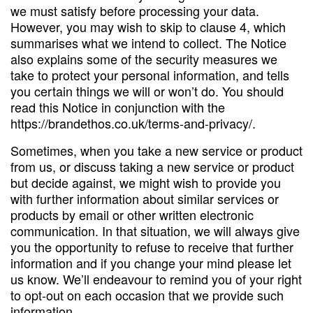
we must satisfy before processing your data.
However, you may wish to skip to clause 4, which
summarises what we intend to collect. The Notice
also explains some of the security measures we
take to protect your personal information, and tells
you certain things we will or won’t do. You should
read this Notice in conjunction with the
https://brandethos.co.uk/terms-and-privacy/.
Sometimes, when you take a new service or product
from us, or discuss taking a new service or product
but decide against, we might wish to provide you
with further information about similar services or
products by email or other written electronic
communication. In that situation, we will always give
you the opportunity to refuse to receive that further
information and if you change your mind please let
us know. We’ll endeavour to remind you of your right
to opt-out on each occasion that we provide such
information.