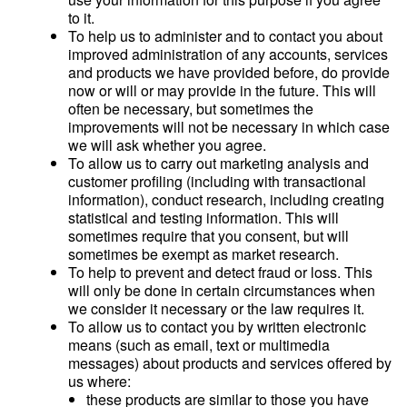
to it.
To help us to administer and to contact you about
improved administration of any accounts, services
and products we have provided before, do provide
now or will or may provide in the future. This will
often be necessary, but sometimes the
improvements will not be necessary in which case
we will ask whether you agree.
To allow us to carry out marketing analysis and
customer profiling (including with transactional
information), conduct research, including creating
statistical and testing information. This will
sometimes require that you consent, but will
sometimes be exempt as market research.
To help to prevent and detect fraud or loss. This
will only be done in certain circumstances when
we consider it necessary or the law requires it.
To allow us to contact you by written electronic
means (such as email, text or multimedia
messages) about products and services offered by
us where:
these products are similar to those you have