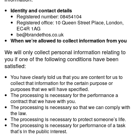
Identity and contact details
Registered number: 08454104
Registered office: 10 Queen Street Place, London,
EC4R 1AG
be@brandethos.co.uk
When we’re allowed to collect information from you
We will only collect personal information relating to
you if one of the following conditions have been
satisfied:
You have clearly told us that you are content for us to
collect that information for the certain purpose or
purposes that we will have specified.
The processing is necessary for the performance a
contract that we have with you.
The processing is necessary so that we can comply with
the law.
The processing is necessary to protect someone’s life.
The processing is necessary for performance of a task
that’s in the public interest.