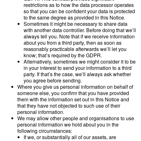
restrictions as to how the data processor operates
so that you can be confident your data is protected
to the same degree as provided in this Notice.
Sometimes it might be necessary to share data
with another data controller. Before doing that we’ll
always tell you. Note that if we receive information
about you from a third party, then as soon as
reasonably practicable afterwards we’ll let you
know; that’s required by the GDPR.
Alternatively, sometimes we might consider it to be
in your interest to send your information to a third
party. If that’s the case, we’ll always ask whether
you agree before sending.
Where you give us personal information on behalf of
someone else, you confirm that you have provided
them with the information set out in this Notice and
that they have not objected to such use of their
personal information.
We may allow other people and organisations to use
personal information we hold about you in the
following circumstances:
If we, or substantially all of our assets, are