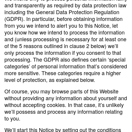
and transparently as required by data protection law
including the General Data Protection Regulation
(GDPR). In particular, before obtaining information
from you we intend to alert you to this Notice, let
you know how we intend to process the information
and (unless processing is necessary for at least one
of the 5 reasons outlined in clause 2 below) we’ll
only process the information if you consent to that
processing. The GDPR also defines certain ‘special
categories’ of personal information that’s considered
more sensitive. These categories require a higher
level of protection, as explained below.
Of course, you may browse parts of this Website
without providing any information about yourself and
without accepting cookies. In that case, it’s unlikely
we’ll possess and process any information relating
to you.
We’ll start this Notice by setting out the conditions