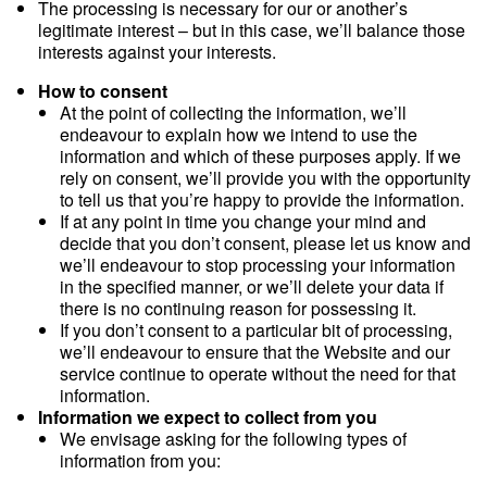
The processing is necessary for our or another’s
legitimate interest – but in this case, we’ll balance those
interests against your interests.
How to consent
At the point of collecting the information, we’ll
endeavour to explain how we intend to use the
information and which of these purposes apply. If we
rely on consent, we’ll provide you with the opportunity
to tell us that you’re happy to provide the information.
If at any point in time you change your mind and
decide that you don’t consent, please let us know and
we’ll endeavour to stop processing your information
in the specified manner, or we’ll delete your data if
there is no continuing reason for possessing it.
If you don’t consent to a particular bit of processing,
we’ll endeavour to ensure that the Website and our
service continue to operate without the need for that
information.
Information we expect to collect from you
We envisage asking for the following types of
information from you: