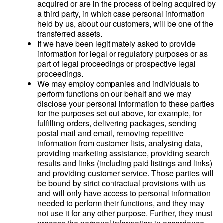
acquired or are in the process of being acquired by
a third party, in which case personal information
held by us, about our customers, will be one of the
transferred assets.
If we have been legitimately asked to provide
information for legal or regulatory purposes or as
part of legal proceedings or prospective legal
proceedings.
We may employ companies and individuals to
perform functions on our behalf and we may
disclose your personal information to these parties
for the purposes set out above, for example, for
fulfilling orders, delivering packages, sending
postal mail and email, removing repetitive
information from customer lists, analysing data,
providing marketing assistance, providing search
results and links (including paid listings and links)
and providing customer service. Those parties will
be bound by strict contractual provisions with us
and will only have access to personal information
needed to perform their functions, and they may
not use it for any other purpose. Further, they must
process the personal information in accordance