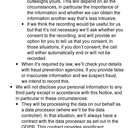
outweighs yours. This will depend on all the
circumstances, in particular the importance of
the information and whether we can obtain the
information another way that’s less intrusive.
If we think the recording would be useful for us
but that it’s not necessary we’ll ask whether you
consent to the recording, and will provide an
option for you to tell us that you consent. In
those situations, if you don’t consent, the call
will either automatically end or will not be
recorded.
When it’s required by law, we’ll check your details
with fraud prevention agencies. If you provide false
or inaccurate information and we suspect fraud,
we intend to record this.
We will not disclose your personal information to any
third party except in accordance with this Notice, and
in particular in these circumstances:
They will be processing the data on our behalf as
a data processor (where we’ll be the data
controller). In that situation, we’ll always have a
contract with the data processor as set out in the
GDPR. This contract provides significant