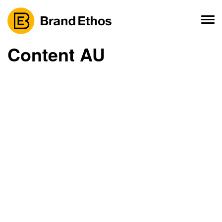
Skip
to
content
Content AU