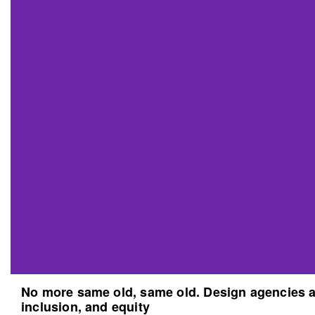
No more same old, same old. Design agencies an
inclusion, and equity