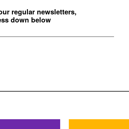
 our regular newsletters,
ress down below