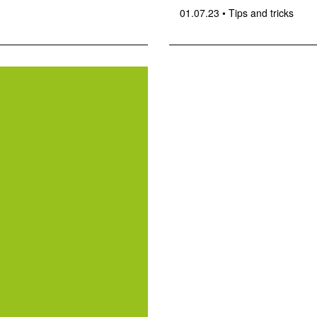
01.07.23
•
Tips and tricks