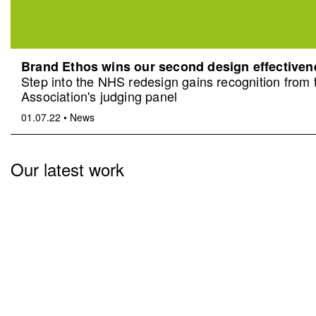
Brand Ethos wins our second design effective
Step into the NHS redesign gains recognition from
Association's judging panel
01.07.22
•
News
Our latest work