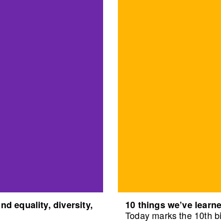
d equality, diversity,
10 things we’ve learne
Today marks the 10th bi