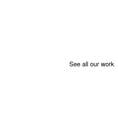
See all our work