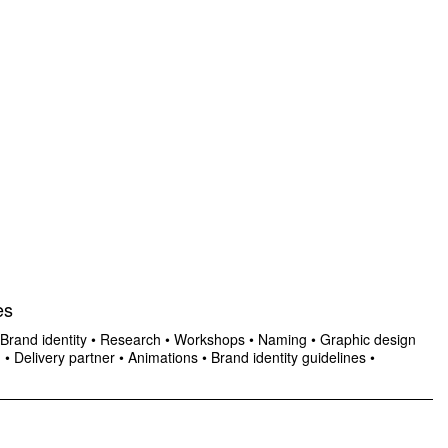
es
Brand identity
•
Research
•
Workshops
•
Naming
•
Graphic design
n
•
Delivery partner
•
Animations
•
Brand identity guidelines
•