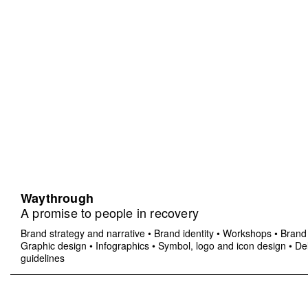
Waythrough
A promise to people in recovery
Brand strategy and narrative
•
Brand identity
•
Workshops
•
Brand 
Graphic design
•
Infographics
•
Symbol, logo and icon design
•
Del
guidelines