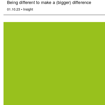
Being different to make a (bigger) difference
01.10.23
•
Insight