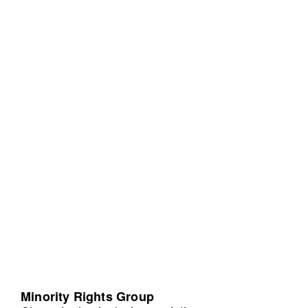
Minority Rights Group