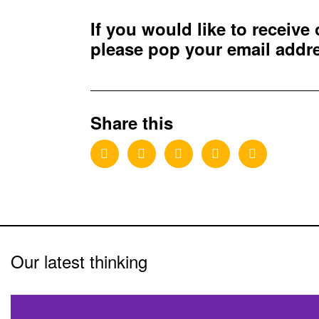
If you would like to receive
please pop your email add
Share this
Our latest thinking