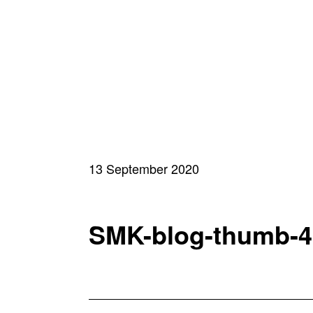
13 September 2020
SMK-blog-thumb-4