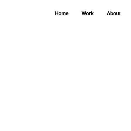
Home
Work
About