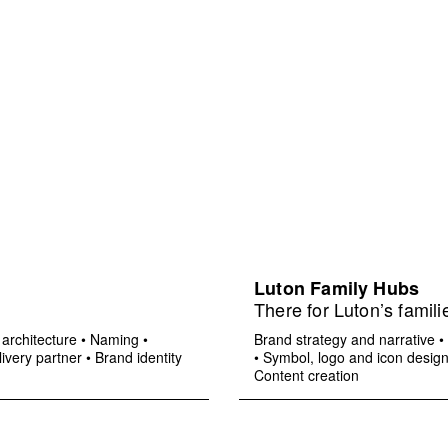
Luton Family Hubs
There for Luton’s famili
architecture
•
Naming
•
Brand strategy and narrative
•
ivery partner
•
Brand identity
•
Symbol, logo and icon desig
Content creation