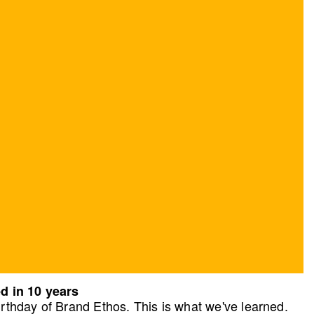
d in 10 years
rthday of Brand Ethos. This is what we've learned.