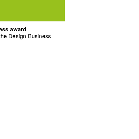
ness award
 the Design Business