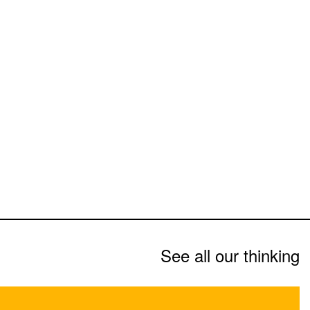
See all our thinking