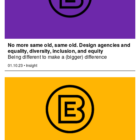
No more same old, same old. Design agencies and
equality, diversity, inclusion, and equity
Being different to make a (bigger) difference
01.10.23
•
Insight