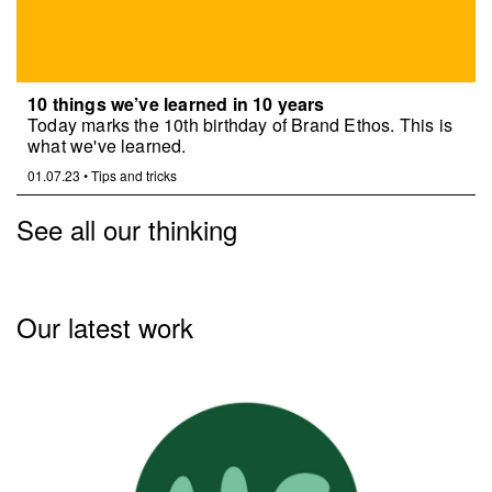
10 things we’ve learned in 10 years
Today marks the 10th birthday of Brand Ethos. This is
what we've learned.
01.07.23
•
Tips and tricks
See all our thinking
Our latest work