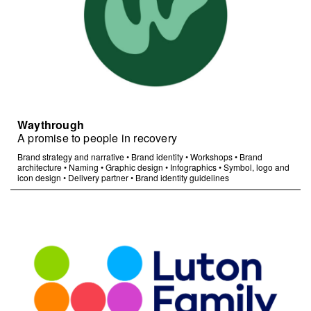
Waythrough
A promise to people in recovery
Brand strategy and narrative
•
Brand identity
•
Workshops
•
Brand
architecture
•
Naming
•
Graphic design
•
Infographics
•
Symbol, logo and
icon design
•
Delivery partner
•
Brand identity guidelines