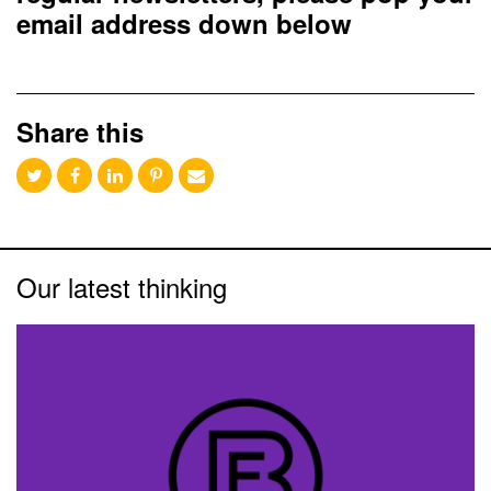
email address down below
Share this
Our latest thinking