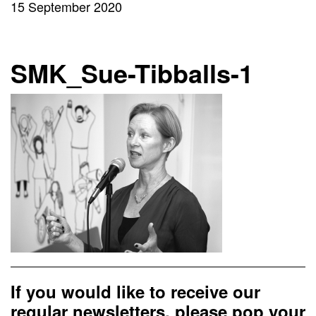
15 September 2020
SMK_Sue-Tibballs-1
If you would like to receive our
regular newsletters, please pop your