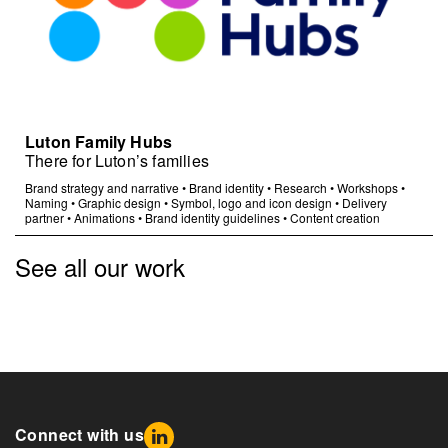
Luton Family Hubs
There for Luton’s families
Brand strategy and narrative
•
Brand identity
•
Research
•
Workshops
•
Naming
•
Graphic design
•
Symbol, logo and icon design
•
Delivery
partner
•
Animations
•
Brand identity guidelines
•
Content creation
See all our work
Connect with us