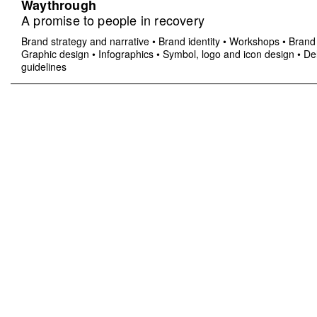
Waythrough
A promise to people in recovery
Brand strategy and narrative
•
Brand identity
•
Workshops
•
Brand 
Graphic design
•
Infographics
•
Symbol, logo and icon design
•
Del
guidelines