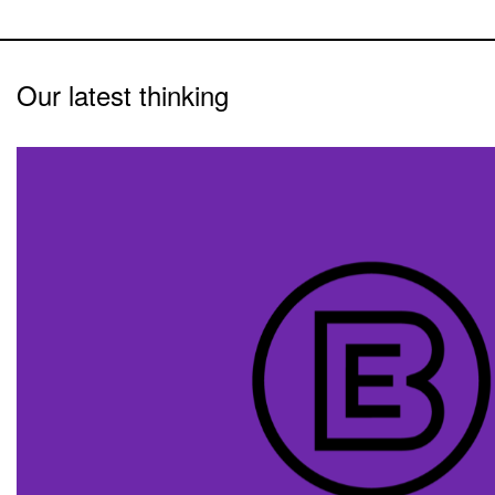
Our latest thinking