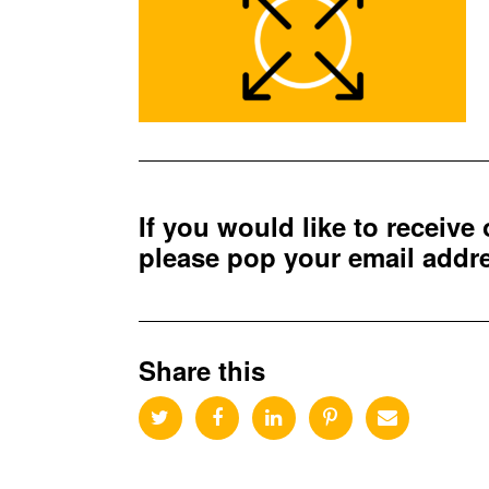
If you would like to receive
please pop your email add
Share this