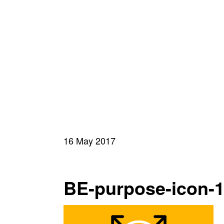
16 May 2017
BE-purpose-icon-