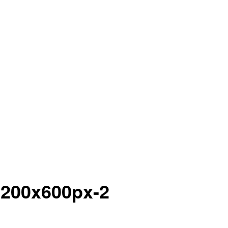
1200x600px-2