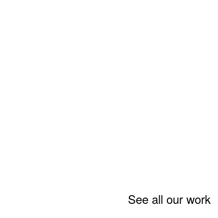
See all our work