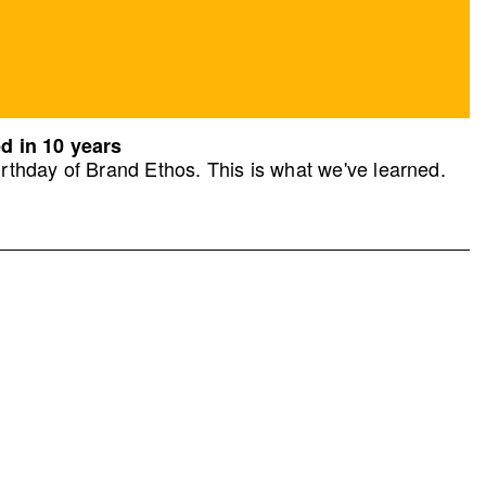
d in 10 years
rthday of Brand Ethos. This is what we've learned.