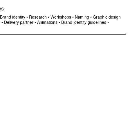
es
Brand identity
•
Research
•
Workshops
•
Naming
•
Graphic design
n
•
Delivery partner
•
Animations
•
Brand identity guidelines
•