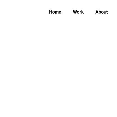
Home
Work
About