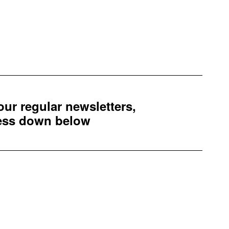
 our regular newsletters,
ress down below