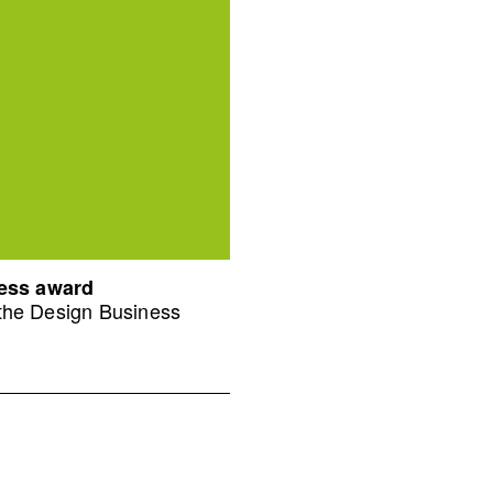
ness award
 the Design Business