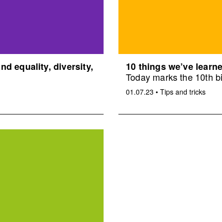
d equality, diversity,
10 things we’ve learne
Today marks the 10th bi
01.07.23
•
Tips and tricks