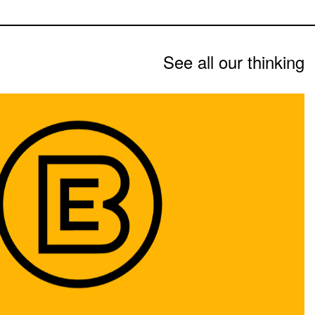
See all our thinking