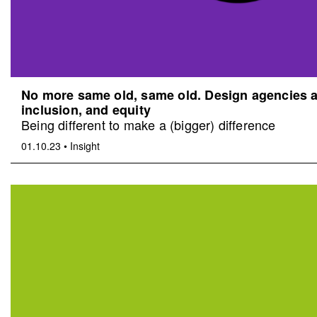
No more same old, same old. Design agencies an
inclusion, and equity
Being different to make a (bigger) difference
01.10.23
•
Insight