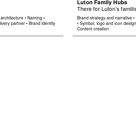
Luton Family Hubs
There for Luton’s famili
architecture
•
Naming
•
Brand strategy and narrative
•
ivery partner
•
Brand identity
•
Symbol, logo and icon desig
Content creation