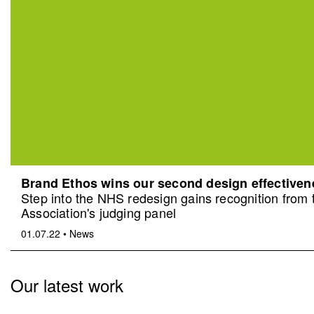
Brand Ethos wins our second design effective
Step into the NHS redesign gains recognition from
Association's judging panel
01.07.22
•
News
Our latest work