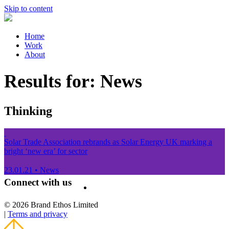
Skip to content
Home
Work
About
Results for:
News
Thinking
Solar Trade Association rebrands as Solar Energy UK marking a
bright ‘new era’ for sector
23.01.21
•
News
Connect with us
© 2026 Brand Ethos Limited
|
Terms and privacy