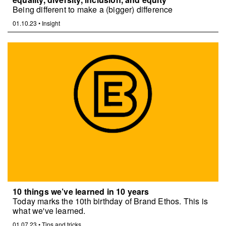
Being different to make a (bigger) difference
01.10.23
•
Insight
10 things we’ve learned in 10 years
Today marks the 10th birthday of Brand Ethos. This is
what we've learned.
01.07.23
•
Tips and tricks