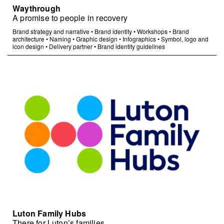
Waythrough
A promise to people in recovery
Brand strategy and narrative
•
Brand identity
•
Workshops
•
Brand
architecture
•
Naming
•
Graphic design
•
Infographics
•
Symbol, logo and
icon design
•
Delivery partner
•
Brand identity guidelines
Luton Family Hubs
There for Luton’s families