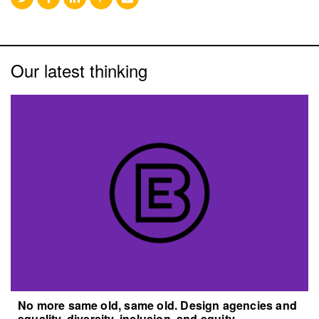
Our latest thinking
No more same old, same old. Design agencies and
equality, diversity, inclusion, and equity