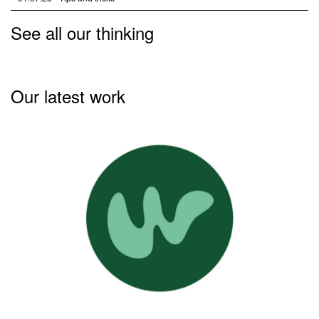
See all our thinking
Our latest work