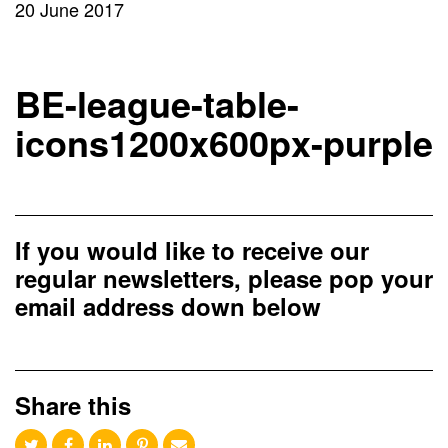
20 June 2017
BE-league-table-
icons1200x600px-purple
If you would like to receive our
regular newsletters, please pop your
email address down below
Share this