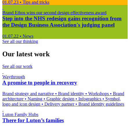
01.07.23
•
Tips and tricks
Brand Ethos wins our second design effectiveness award
Step into the NHS redesign gains recognition from
the Design Business Association's judging panel
01.07.22
•
News
See all our thinking
Our latest work
See all our work
Waythrough
A promise to people in recovery
Brand strategy and narrative
•
Brand identity
•
Workshops
•
Brand
architecture
•
Naming
•
Graphic design
•
Infographics
•
Symbol,
logo and icon design
•
Delivery partner
•
Brand identity guidelines
Luton Family Hubs
There for Luton’s families