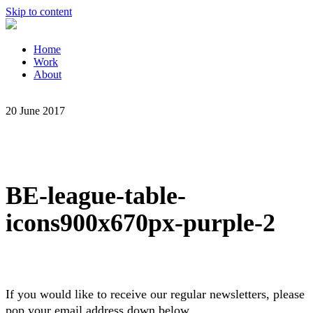
Skip to content
Home
Work
About
20 June 2017
BE-league-table-
icons900x670px-purple-2
If you would like to receive our regular newsletters, please
pop your email address down below