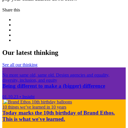
Share this
Our latest thinking
See all our thinking
No more same old, same old. Design agencies and equality,
diversity, inclusion, and equity
Being different to make a (bigger) difference
01.10.23
•
Insight
10 things we’ve learned in 10 years
Today marks the 10th birthday of Brand Ethos.
This is what we've learned.